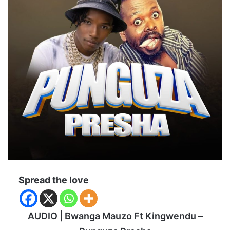
Spread the love
AUDIO | Bwanga Mauzo Ft Kingwendu –