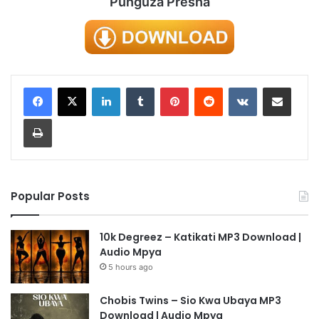
Punguza Presha
LinkedIn
Tumblr
Pinterest
Reddit
VKontakte
Share via Email
Print
Popular Posts
10k Degreez – Katikati MP3 Download |
Audio Mpya
5 hours ago
Chobis Twins – Sio Kwa Ubaya MP3
Download | Audio Mpya