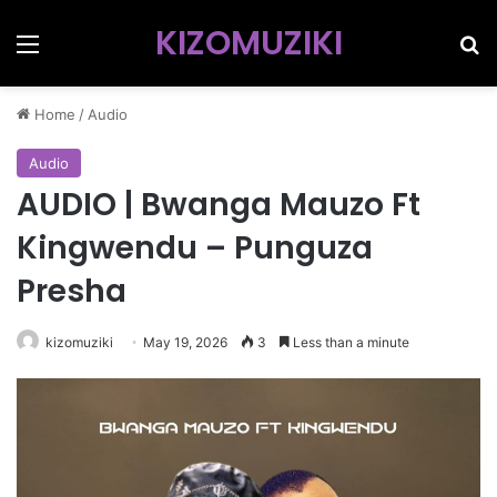
KIZOMUZIKI
Menu
Se
Home
/
Audio
Audio
AUDIO | Bwanga Mauzo Ft
Kingwendu – Punguza
Presha
kizomuziki
May 19, 2026
3
Less than a minute