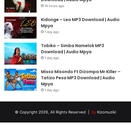
18 hours ago
Kidonge – Leo MP3 Download | Audio
Mpya
1 day ago
Tobiko – Simba Namelok MP3
Download | Audio Mpya
1 day ago
Misso Misondo Ft Dizompa Mr Killer –
Tatizo Pesa MP3 Download | Audio
Mpya
1 day ago
© Copyright 2026, All Rights Reserved |
By
Kizomuziki