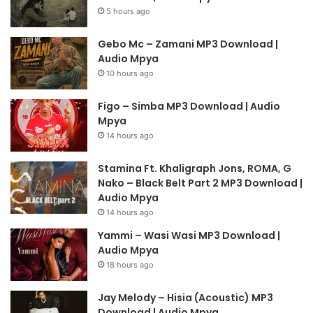
5 hours ago
Gebo Mc – Zamani MP3 Download |
Audio Mpya
10 hours ago
Figo – Simba MP3 Download | Audio
Mpya
14 hours ago
Stamina Ft. Khaligraph Jons, ROMA, G
Nako – Black Belt Part 2 MP3 Download |
Audio Mpya
14 hours ago
Yammi – Wasi Wasi MP3 Download |
Audio Mpya
18 hours ago
Jay Melody – Hisia (Acoustic) MP3
Download | Audio Mpya