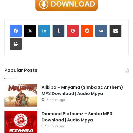
LinkedIn
Tumblr
Pinterest
Reddit
VKontakte
Share via Email
Print
Popular Posts
Alikiba – Mnyama (Simba Sc Anthem)
MP3 Download | Audio Mpya
16 hours ago
Diamond Platnumz – Simba MP3
Download | Audio Mpya
16 hours ago