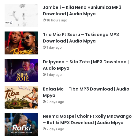
Jambeli – Kila Neno Huniumiza MP3
Download | Audio Mpya
16 hours ago
Trio Mio Ft Ssaru – Tukisonga MP3
Download | Audio Mpya
1 day ago
Dr Ipyana – Sifa Zote | MP3 Download |
Audio Mpya
1 day ago
Balaa Mc – Tiba MP3 Download | Audio
Mpya
2 days ago
Neema Gospel Choir Ft xolly Mncwango
– Rafiki MP3 Download | Audio Mpya
2 days ago