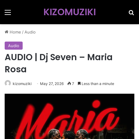
KIZOMUZIKI
Menu
Se
Home
/
Audio
Audio
AUDIO | Dj Seven – Maria
Rosa
kizomuziki
May 27, 2026
7
Less than a minute