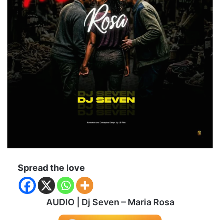
Spread the love
AUDIO | Dj Seven – Maria Rosa