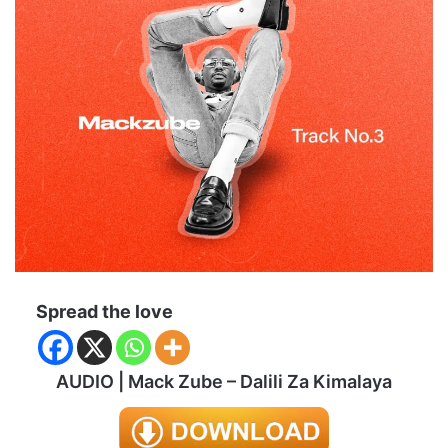
Spread the love
AUDIO | Mack Zube – Dalili Za Kimalaya