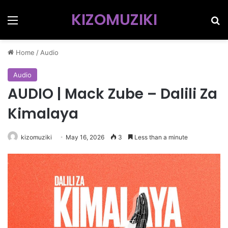
KIZOMUZIKI
Menu
Se
Home
/
Audio
Audio
AUDIO | Mack Zube – Dalili Za
Kimalaya
kizomuziki
May 16, 2026
3
Less than a minute