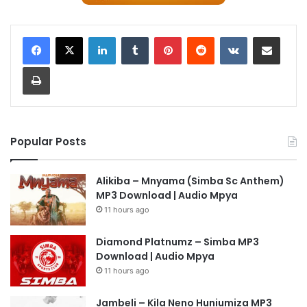
LinkedIn
Tumblr
Pinterest
Reddit
VKontakte
Share via Email
Print
Popular Posts
Alikiba – Mnyama (Simba Sc Anthem)
MP3 Download | Audio Mpya
11 hours ago
Diamond Platnumz – Simba MP3
Download | Audio Mpya
11 hours ago
Jambeli – Kila Neno Huniumiza MP3