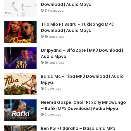
Download | Audio Mpya
11 hours ago
Trio Mio Ft Ssaru – Tukisonga MP3
Download | Audio Mpya
19 hours ago
Dr Ipyana – Sifa Zote | MP3 Download |
Audio Mpya
19 hours ago
Balaa Mc – Tiba MP3 Download | Audio
Mpya
2 days ago
Neema Gospel Choir Ft xolly Mncwango
– Rafiki MP3 Download | Audio Mpya
2 days ago
Ben Pol Ft Saraha – Dasalama MP3