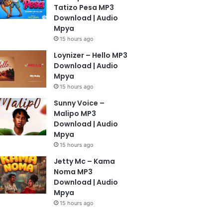
Tatizo Pesa MP3
Download | Audio
Mpya
15 hours ago
Loynizer – Hello MP3
Download | Audio
Mpya
15 hours ago
Sunny Voice –
Malipo MP3
Download | Audio
Mpya
15 hours ago
Jetty Mc – Kama
Noma MP3
Download | Audio
Mpya
15 hours ago