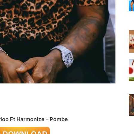
rioo Ft Harmonize – Pombe