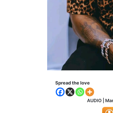
Spread the love
AUDIO | Ma