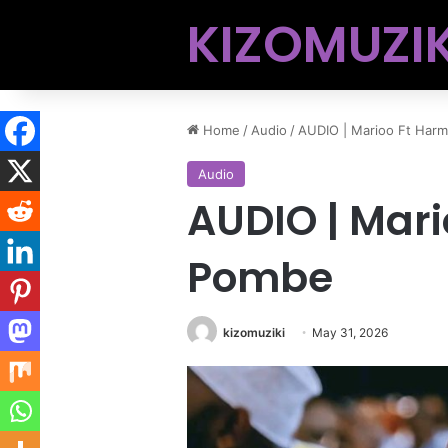
KIZOMUZIK
Home
/
Audio
/
AUDIO | Marioo Ft Har
Audio
AUDIO | Mari
Pombe
kizomuziki
May 31, 2026