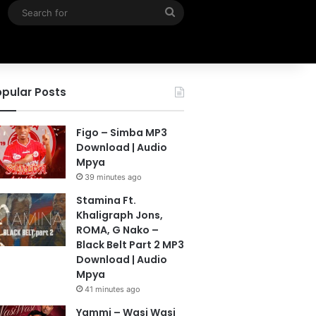
Search
for
pular Posts
Figo – Simba MP3
Download | Audio
Mpya
39 minutes ago
Stamina Ft.
Khaligraph Jons,
ROMA, G Nako –
Black Belt Part 2 MP3
Download | Audio
Mpya
41 minutes ago
Yammi – Wasi Wasi