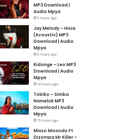
MP3 Download |
Audio Mpya
5 hours ago
Jay Melody – Hisia
(Acoustic) MP3
Download | Audio
Mpya
5 hours ago
Kidonge – Leo MP3
Download | Audio
Mpya
14 hours ago
Tobiko – Simba
Namelok MP3
Download | Audio
Mpya
15 hours ago
Misso Misondo Ft
Dizompa Mr Killer –