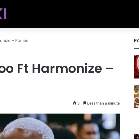
I
Po
monize – Pombe
oo Ft Harmonize –
3
Less than a minute