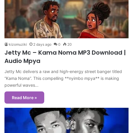
kizomuziki
2 days ago
0
20
Jetty Mc – Kama Noma MP3 Download |
Audio Mpya
Jetty Mc delivers a raw and high-energy street banger titled
“Kama Noma”. This compelling **nyimbo mpya** is making
powerful waves…
Read More »