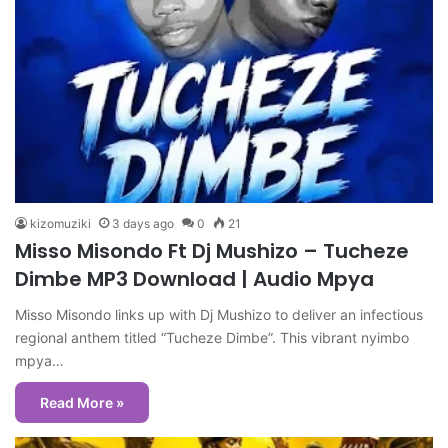
kizomuziki
3 days ago
0
21
Misso Misondo Ft Dj Mushizo – Tucheze
Dimbe MP3 Download | Audio Mpya
Misso Misondo links up with Dj Mushizo to deliver an infectious
regional anthem titled “Tucheze Dimbe”. This vibrant nyimbo
mpya…
Read More »