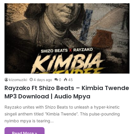
kizomuziki
4 days ago
0
45
Rayzako Ft Shizo Beats – Kimbia Twende
MP3 Download | Audio Mpya
Rayzako unites with Shizo Beats to unleash a hyper-kinetic
singeli anthem titled “Kimbia Twende”. This pulse-pounding
nyimbo mpya is tearing…
Read More »