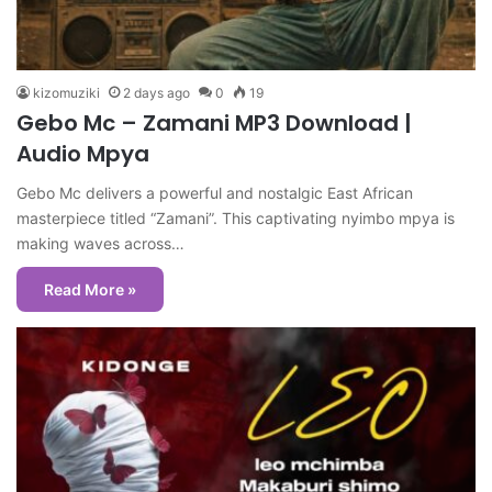
kizomuziki
2 days ago
0
19
Gebo Mc – Zamani MP3 Download |
Audio Mpya
Gebo Mc delivers a powerful and nostalgic East African
masterpiece titled “Zamani”. This captivating nyimbo mpya is
making waves across…
Read More »