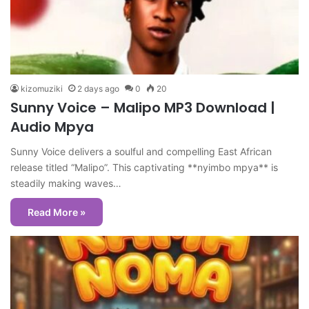
kizomuziki
2 days ago
0
20
Sunny Voice – Malipo MP3 Download |
Audio Mpya
Sunny Voice delivers a soulful and compelling East African
release titled “Malipo”. This captivating **nyimbo mpya** is
steadily making waves…
Read More »