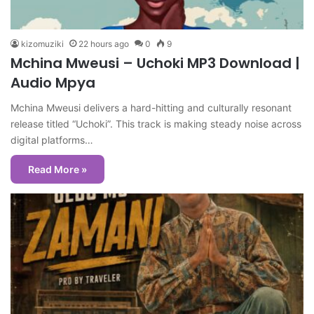
kizomuziki
22 hours ago
0
9
Mchina Mweusi – Uchoki MP3 Download |
Audio Mpya
Mchina Mweusi delivers a hard-hitting and culturally resonant
release titled “Uchoki”. This track is making steady noise across
digital platforms…
Read More »