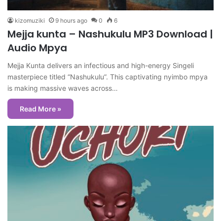
kizomuziki
9 hours ago
0
6
Mejja kunta – Nashukulu MP3 Download |
Audio Mpya
Mejja Kunta delivers an infectious and high-energy Singeli
masterpiece titled “Nashukulu”. This captivating nyimbo mpya
is making massive waves across…
Read More »