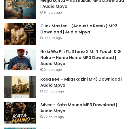
Mejja kunta – Nashukulu MP3 Download
| Audio Mpya
9 hours ago
Click Master – (Acoustic Remix) MP3
Download | Audio Mpya
9 hours ago
Nikki Wa Pili Ft. Sterio X Mr T Touch & G
Nako – Humo Humo MP3 Download |
Audio Mpya
9 hours ago
Rosa Ree – Mkaskazini MP3 Download |
Audio Mpya
22 hours ago
Silver – Kata Mauno MP3 Download |
Audio Mpya
22 hours ago