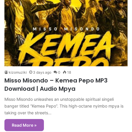
kizomuziki
3 days ago
0
18
Misso Misondo – Kemea Pepo MP3
Download | Audio Mpya
Misso Misondo unleashes an unstoppable spiritual singeli
banger titled “Kemea Pepo”. This high-octane nyimbo mpya is
taking over the streets…
Read More »