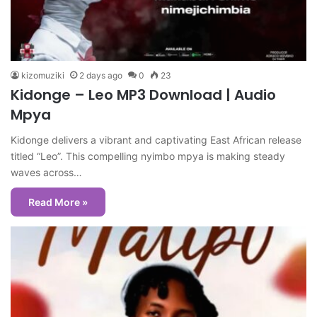
kizomuziki
2 days ago
0
23
Kidonge – Leo MP3 Download | Audio
Mpya
Kidonge delivers a vibrant and captivating East African release
titled “Leo”. This compelling nyimbo mpya is making steady
waves across…
Read More »