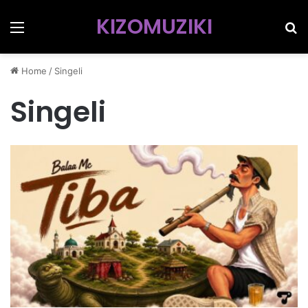
KIZOMUZIKI
Menu
Se
Home
/
Singeli
Singeli