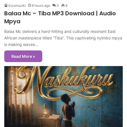
kizomuziki
8 hours ago
0
8
Balaa Mc – Tiba MP3 Download | Audio
Mpya
Balaa Mc delivers a hard-hitting and culturally resonant East
African masterpiece titled “Tiba”. This captivating nyimbo mpya
is making waves…
Read More »