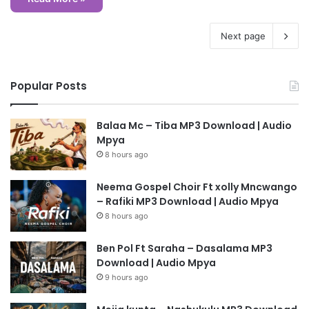
Next page
Popular Posts
Balaa Mc – Tiba MP3 Download | Audio
Mpya
8 hours ago
Neema Gospel Choir Ft xolly Mncwango
– Rafiki MP3 Download | Audio Mpya
8 hours ago
Ben Pol Ft Saraha – Dasalama MP3
Download | Audio Mpya
9 hours ago