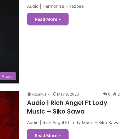
Audio | Harmonize – Yazoee
Read More »
Audio
kizomuziki
May 9, 2026
0
2
Audio | Rich Angel Ft Lody
Music – Siko Sawa
Audio | Rich Angel Ft Lody Music – Siko Sawa
Read More »