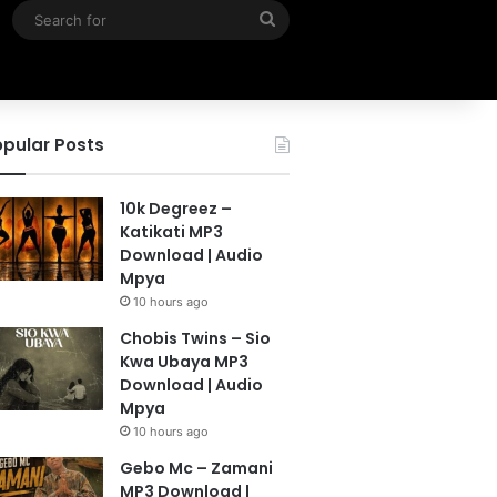
Search
for
pular Posts
10k Degreez –
Katikati MP3
Download | Audio
Mpya
10 hours ago
Chobis Twins – Sio
Kwa Ubaya MP3
Download | Audio
Mpya
10 hours ago
Gebo Mc – Zamani
MP3 Download |