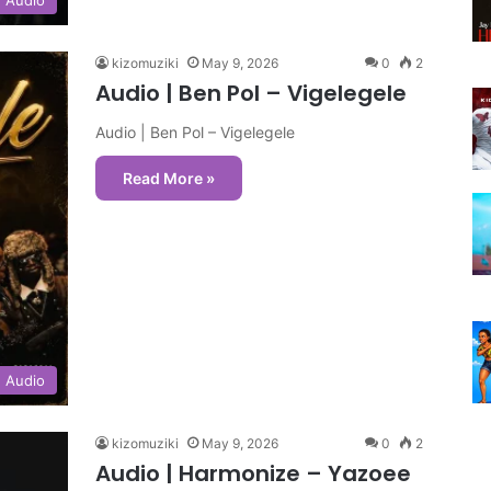
kizomuziki
May 9, 2026
0
2
Audio | Ben Pol – Vigelegele
Audio | Ben Pol – Vigelegele
Read More »
Audio
kizomuziki
May 9, 2026
0
2
Audio | Harmonize – Yazoee