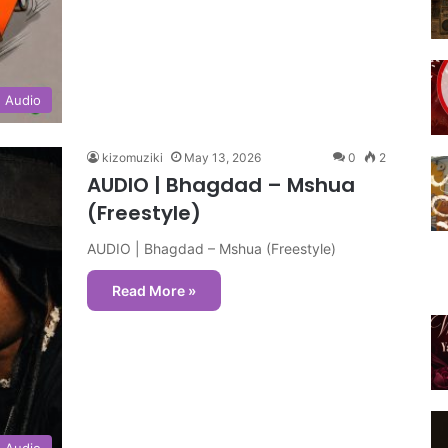
Audio
kizomuziki
May 13, 2026
0
2
AUDIO | Bhagdad – Mshua
(Freestyle)
AUDIO | Bhagdad – Mshua (Freestyle)
Read More »
Audio