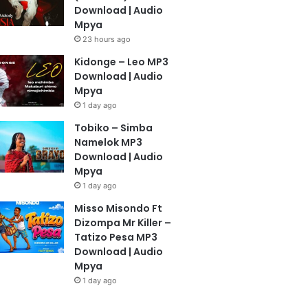
Download | Audio
Mpya
23 hours ago
Kidonge – Leo MP3
Download | Audio
Mpya
1 day ago
Tobiko – Simba
Namelok MP3
Download | Audio
Mpya
1 day ago
Misso Misondo Ft
Dizompa Mr Killer –
Tatizo Pesa MP3
Download | Audio
Mpya
1 day ago