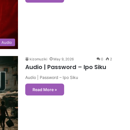
Audio
kizomuziki
May 9, 2026
0
2
Audio | Password – Ipo Siku
Audio | Password – Ipo Siku
Read More »