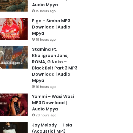
Audio Mpya
15 hours ago
Figo – Simba MP3
Download | Audio
Mpya
19 hours ago
Stamina Ft.
Khaligraph Jons,
ROMA, G Nako –
Black Belt Part 2 MP3
Download | Audio
Mpya
19 hours ago
Yammi – Wasi Wasi
MP3 Download |
Audio Mpya
23 hours ago
Jay Melody – Hisia
(Acoustic) MP3