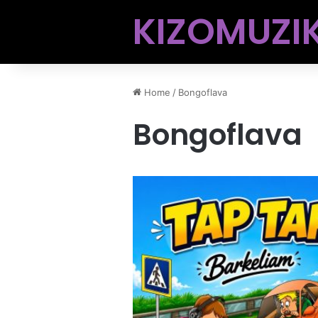
KIZOMUZIK
Home
/
Bongoflava
Bongoflava