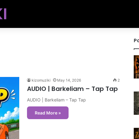
I
Po
kizomuziki
May 14, 2026
2
AUDIO | Barkeliam – Tap Tap
AUDIO | Barkeliam – Tap Tap
Read More »