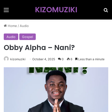
KIZOMUZIKI
Menu
Se
Home
/
Audio
Audio
Gospel
Obby Alpha – Nani?
kizomuziki
October 4, 2025
0
6
Less than a minute