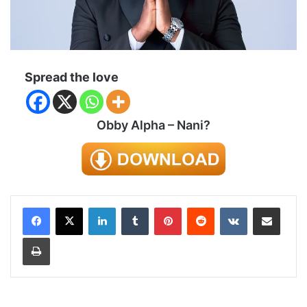
Spread the love
Obby Alpha – Nani?
LinkedIn
Tumblr
Pinterest
Reddit
VKontakte
Share via Email
Print