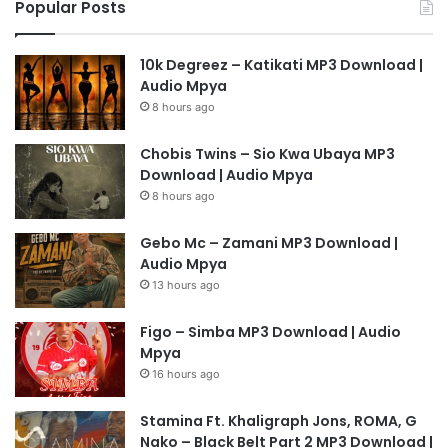
Popular Posts
10k Degreez – Katikati MP3 Download |
Audio Mpya
8 hours ago
Chobis Twins – Sio Kwa Ubaya MP3
Download | Audio Mpya
8 hours ago
Gebo Mc – Zamani MP3 Download |
Audio Mpya
13 hours ago
Figo – Simba MP3 Download | Audio
Mpya
16 hours ago
Stamina Ft. Khaligraph Jons, ROMA, G
Nako – Black Belt Part 2 MP3 Download |