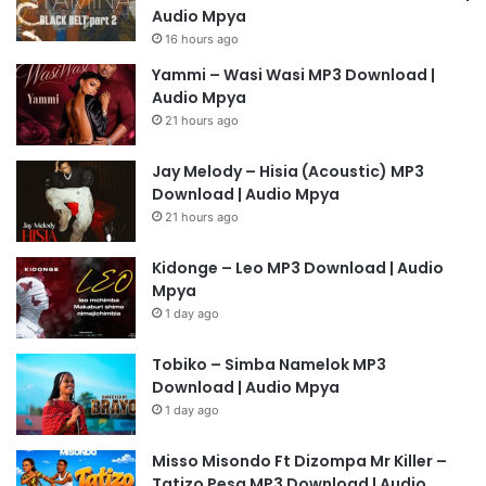
Audio Mpya
16 hours ago
Yammi – Wasi Wasi MP3 Download |
Audio Mpya
21 hours ago
Jay Melody – Hisia (Acoustic) MP3
Download | Audio Mpya
21 hours ago
Kidonge – Leo MP3 Download | Audio
Mpya
1 day ago
Tobiko – Simba Namelok MP3
Download | Audio Mpya
1 day ago
Misso Misondo Ft Dizompa Mr Killer –
Tatizo Pesa MP3 Download | Audio