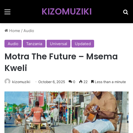
KIZOMUZIKI
Menu
Se
Home
/
Audio
Audio
Tanzania
Universal
Updated
Motra The Future – Msema
Kweli
kizomuziki
October 6, 2025
0
22
Less than a minute