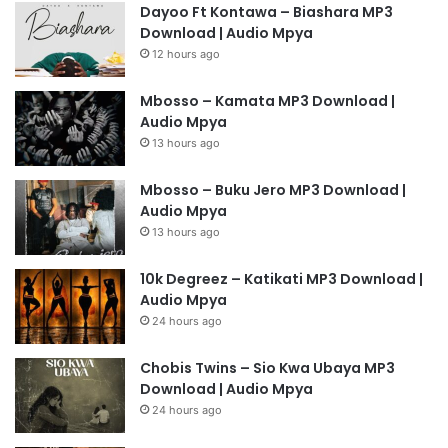
Dayoo Ft Kontawa – Biashara MP3
Download | Audio Mpya
12 hours ago
Mbosso – Kamata MP3 Download |
Audio Mpya
13 hours ago
Mbosso – Buku Jero MP3 Download |
Audio Mpya
13 hours ago
10k Degreez – Katikati MP3 Download |
Audio Mpya
24 hours ago
Chobis Twins – Sio Kwa Ubaya MP3
Download | Audio Mpya
24 hours ago