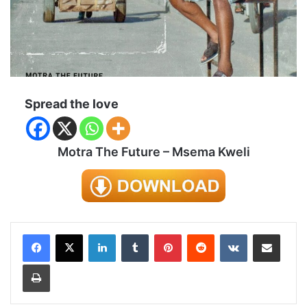
Spread the love
Motra The Future – Msema Kweli
LinkedIn
Tumblr
Pinterest
Reddit
VKontakte
Share via Email
Print