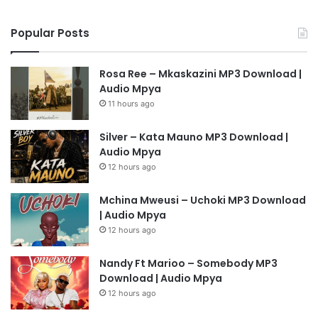
Popular Posts
Rosa Ree – Mkaskazini MP3 Download |
Audio Mpya
11 hours ago
Silver – Kata Mauno MP3 Download |
Audio Mpya
12 hours ago
Mchina Mweusi – Uchoki MP3 Download
| Audio Mpya
12 hours ago
Nandy Ft Marioo – Somebody MP3
Download | Audio Mpya
12 hours ago