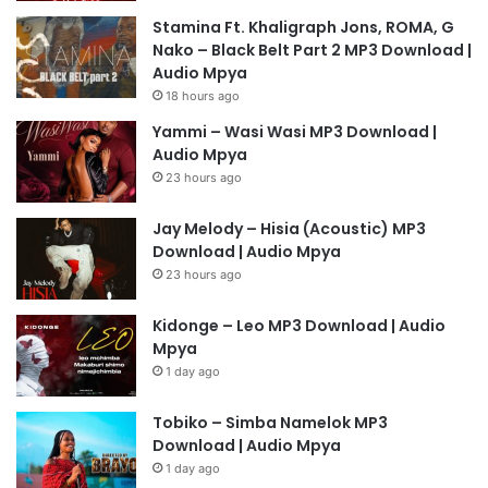
Stamina Ft. Khaligraph Jons, ROMA, G
Nako – Black Belt Part 2 MP3 Download |
Audio Mpya
18 hours ago
Yammi – Wasi Wasi MP3 Download |
Audio Mpya
23 hours ago
Jay Melody – Hisia (Acoustic) MP3
Download | Audio Mpya
23 hours ago
Kidonge – Leo MP3 Download | Audio
Mpya
1 day ago
Tobiko – Simba Namelok MP3
Download | Audio Mpya
1 day ago