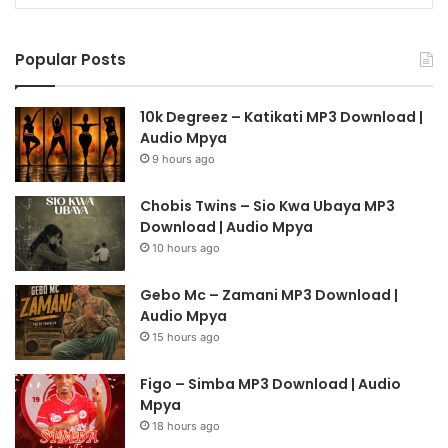
Popular Posts
10k Degreez – Katikati MP3 Download |
Audio Mpya
9 hours ago
Chobis Twins – Sio Kwa Ubaya MP3
Download | Audio Mpya
10 hours ago
Gebo Mc – Zamani MP3 Download |
Audio Mpya
15 hours ago
Figo – Simba MP3 Download | Audio
Mpya
18 hours ago