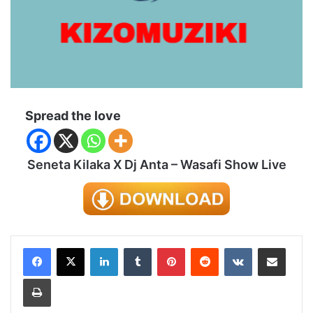
Spread the love
Seneta Kilaka X Dj Anta – Wasafi Show Live
LinkedIn
Tumblr
Pinterest
Reddit
VKontakte
Share via Email
Print