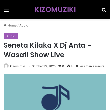
KIZOMUZIKI
Menu
Se
Home
/
Audio
Audio
Seneta Kilaka X Dj Anta –
Wasafi Show Live
kizomuziki
October 13, 2025
0
4
Less than a minute