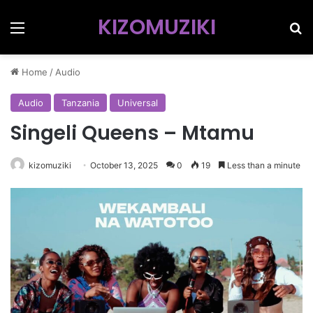
KIZOMUZIKI
Menu
Se
Home
/
Audio
Audio
Tanzania
Universal
Singeli Queens – Mtamu
kizomuziki
October 13, 2025
0
19
Less than a minute