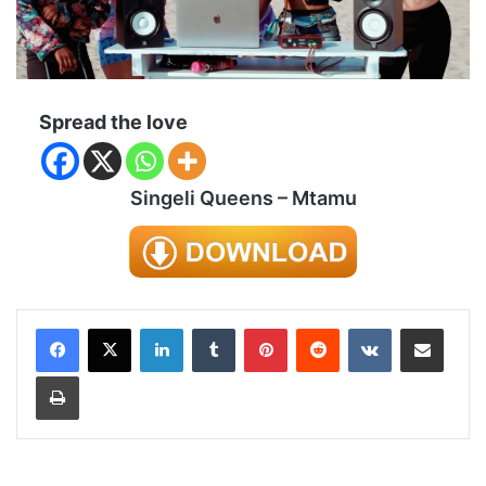
Spread the love
Singeli Queens – Mtamu
LinkedIn
Tumblr
Pinterest
Reddit
VKontakte
Share via Email
Print