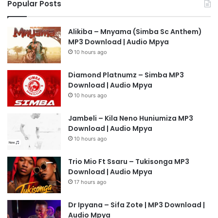
Popular Posts
Alikiba – Mnyama (Simba Sc Anthem)
MP3 Download | Audio Mpya
10 hours ago
Diamond Platnumz – Simba MP3
Download | Audio Mpya
10 hours ago
Jambeli – Kila Neno Huniumiza MP3
Download | Audio Mpya
10 hours ago
Trio Mio Ft Ssaru – Tukisonga MP3
Download | Audio Mpya
17 hours ago
Dr Ipyana – Sifa Zote | MP3 Download |
Audio Mpya