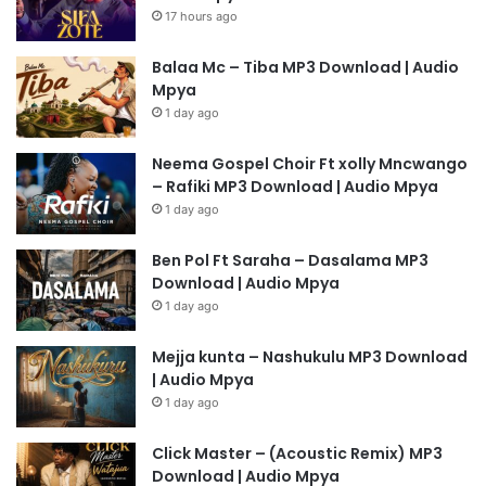
17 hours ago
Balaa Mc – Tiba MP3 Download | Audio
Mpya
1 day ago
Neema Gospel Choir Ft xolly Mncwango
– Rafiki MP3 Download | Audio Mpya
1 day ago
Ben Pol Ft Saraha – Dasalama MP3
Download | Audio Mpya
1 day ago
Mejja kunta – Nashukulu MP3 Download
| Audio Mpya
1 day ago
Click Master – (Acoustic Remix) MP3
Download | Audio Mpya