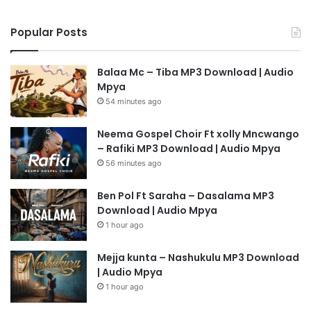
Popular Posts
Balaa Mc – Tiba MP3 Download | Audio
Mpya
54 minutes ago
Neema Gospel Choir Ft xolly Mncwango
– Rafiki MP3 Download | Audio Mpya
56 minutes ago
Ben Pol Ft Saraha – Dasalama MP3
Download | Audio Mpya
1 hour ago
Mejja kunta – Nashukulu MP3 Download
| Audio Mpya
1 hour ago