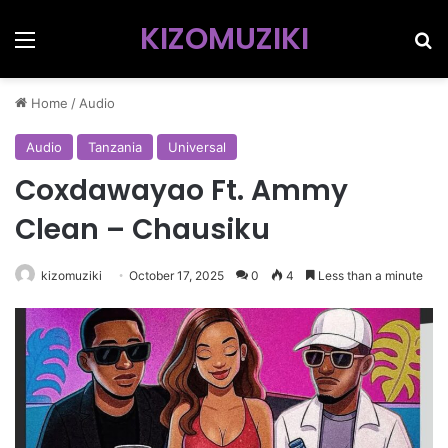
KIZOMUZIKI
Menu
Se
Home
/
Audio
Audio
Tanzania
Universal
Coxdawayao Ft. Ammy
Clean – Chausiku
kizomuziki
October 17, 2025
0
4
Less than a minute