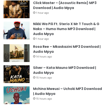
Click Master – (Acoustic Remix) MP3
Download | Audio Mpya
1 hour ago
Nikki Wa Pili Ft. Sterio X Mr T Touch & G
Nako – Humo Humo MP3 Download |
Audio Mpya
1 hour ago
Rosa Ree – Mkaskazini MP3 Download |
Audio Mpya
14 hours ago
Silver – Kata Mauno MP3 Download |
Audio Mpya
15 hours ago
Mchina Mweusi – Uchoki MP3 Download
| Audio Mpya
15 hours ago