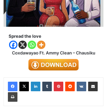
Spread the love
Coxdawayao Ft. Ammy Clean – Chausiku
LinkedIn
Tumblr
Pinterest
Reddit
VKontakte
Share via Email
Print