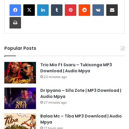
LinkedIn
Tumblr
Pinterest
Reddit
VKontakte
Share via Email
Print
Popular Posts
Trio Mio Ft Ssaru – Tukisonga MP3
Download | Audio Mpya
23 minutes ago
Dr Ipyana – Sifa Zote | MP3 Download |
Audio Mpya
27 minutes ago
Balaa Mc – Tiba MP3 Download | Audio
Mpya
17 hours ago