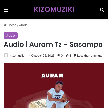
KIZOMUZIKI
Menu
Se
Home
/
Audio
Audio
Audio | Auram Tz – Sasampa
kizomuziki
October 25, 2025
0
3
Less than a minute