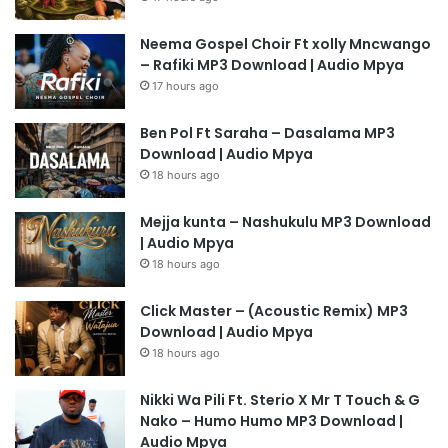
Neema Gospel Choir Ft xolly Mncwango
– Rafiki MP3 Download | Audio Mpya
17 hours ago
Ben Pol Ft Saraha – Dasalama MP3
Download | Audio Mpya
18 hours ago
Mejja kunta – Nashukulu MP3 Download
| Audio Mpya
18 hours ago
Click Master – (Acoustic Remix) MP3
Download | Audio Mpya
18 hours ago
Nikki Wa Pili Ft. Sterio X Mr T Touch & G
Nako – Humo Humo MP3 Download |
Audio Mpya