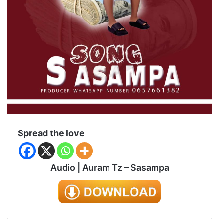
Spread the love
Audio | Auram Tz – Sasampa