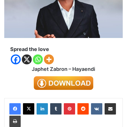
Spread the love
Japhet Zabron – Hayaendi
LinkedIn
Tumblr
Pinterest
Reddit
VKontakte
Share via Email
Print