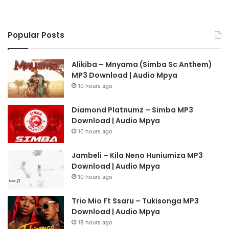
Popular Posts
Alikiba – Mnyama (Simba Sc Anthem)
MP3 Download | Audio Mpya
10 hours ago
Diamond Platnumz – Simba MP3
Download | Audio Mpya
10 hours ago
Jambeli – Kila Neno Huniumiza MP3
Download | Audio Mpya
10 hours ago
Trio Mio Ft Ssaru – Tukisonga MP3
Download | Audio Mpya
18 hours ago