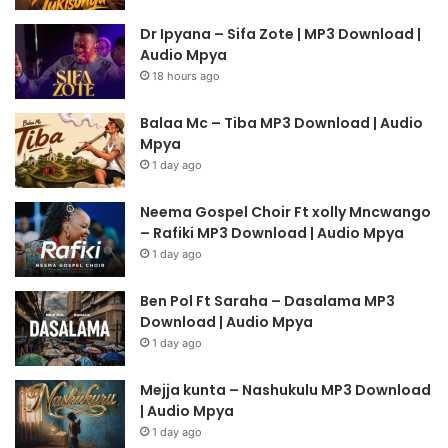
Dr Ipyana – Sifa Zote | MP3 Download |
Audio Mpya
18 hours ago
Balaa Mc – Tiba MP3 Download | Audio
Mpya
1 day ago
Neema Gospel Choir Ft xolly Mncwango
– Rafiki MP3 Download | Audio Mpya
1 day ago
Ben Pol Ft Saraha – Dasalama MP3
Download | Audio Mpya
1 day ago
Mejja kunta – Nashukulu MP3 Download
| Audio Mpya
1 day ago