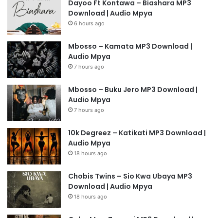
Dayoo Ft Kontawa – Biashara MP3
Download | Audio Mpya
6 hours ago
Mbosso – Kamata MP3 Download |
Audio Mpya
7 hours ago
Mbosso – Buku Jero MP3 Download |
Audio Mpya
7 hours ago
10k Degreez – Katikati MP3 Download |
Audio Mpya
18 hours ago
Chobis Twins – Sio Kwa Ubaya MP3
Download | Audio Mpya
18 hours ago