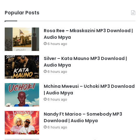
Popular Posts
Rosa Ree – Mkaskazini MP3 Download |
Audio Mpya
6 hours ago
Silver – Kata Mauno MP3 Download |
Audio Mpya
6 hours ago
Mchina Mweusi – Uchoki MP3 Download
| Audio Mpya
6 hours ago
Nandy Ft Marioo – Somebody MP3
Download | Audio Mpya
6 hours ago