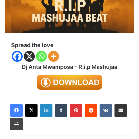
Spread the love
Dj Anta Mwamposa – R.i.p Mashujaa
LinkedIn
Tumblr
Pinterest
Reddit
VKontakte
Share via Email
Print