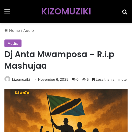
KIZOMUZIKI
Menu
Se
Home
/
Audio
Audio
Dj Anta Mwamposa – R.i.p
Mashujaa
kizomuziki
November 6, 2025
0
5
Less than a minute