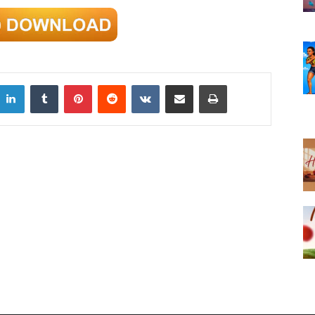
LinkedIn
Tumblr
Pinterest
Reddit
VKontakte
Share via Email
Print