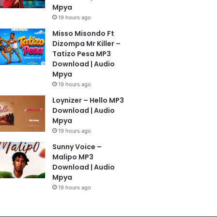
Mpya
19 hours ago
Misso Misondo Ft
Dizompa Mr Killer –
Tatizo Pesa MP3
Download | Audio
Mpya
19 hours ago
Loynizer – Hello MP3
Download | Audio
Mpya
19 hours ago
Sunny Voice –
Malipo MP3
Download | Audio
Mpya
19 hours ago