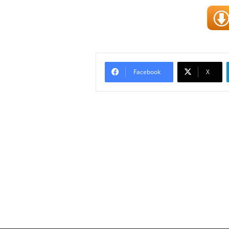
Facebook
X