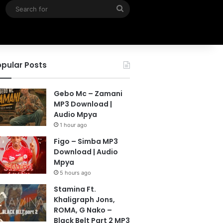
Search
for
pular Posts
Gebo Mc – Zamani
MP3 Download |
Audio Mpya
1 hour ago
Figo – Simba MP3
Download | Audio
Mpya
5 hours ago
Stamina Ft.
Khaligraph Jons,
ROMA, G Nako –
Black Belt Part 2 MP3