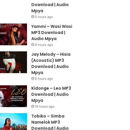
Download | Audio
Mpya
5 hours ago
Yammi – Wasi Wasi
MP3 Download |
Audio Mpya
9 hours ago
Jay Melody – Hisia
(Acoustic) MP3
Download | Audio
Mpya
9 hours ago
Kidonge – Leo MP3
Download | Audio
Mpya
19 hours ago
Tobiko – Simba
Namelok MP3
Download | Audio