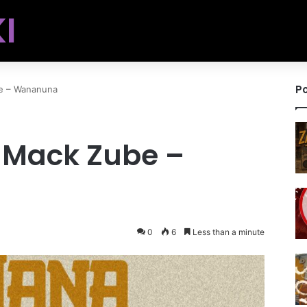
I
Po
e – Wananuna
. Mack Zube –
0
6
Less than a minute