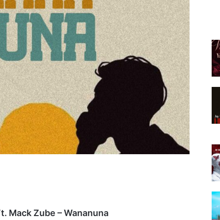
t. Mack Zube – Wananuna