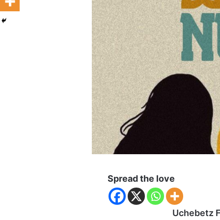
Spread the love
Uchebetz F