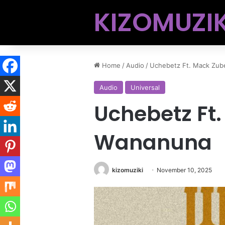
KIZOMUZIK
Home
/
Audio
/
Uchebetz Ft. Mack Zub
Audio
Universal
Uchebetz Ft
Wananuna
kizomuziki
November 10, 2025