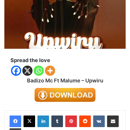
Spread the love
Badizo Mc Ft Malume – Upwiru
LinkedIn
Tumblr
Pinterest
Reddit
VKontakte
Share via Email
Print