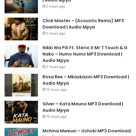
2 hours ago
Click Master – (Acoustic Remix) MP3
Download | Audio Mpya
2 hours ago
Nikki Wa Pili Ft. Sterio X Mr T Touch & G
Nako – Humo Humo MP3 Download |
Audio Mpya
2 hours ago
Rosa Ree – Mkaskazini MP3 Download |
Audio Mpya
15 hours ago
Silver – Kata Mauno MP3 Download |
Audio Mpya
15 hours ago
Mchina Mweusi – Uchoki MP3 Download