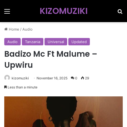
KIZOMUZIKI
Menu
Se
Home
/
Audio
Audio
Tanzania
Universal
Updated
Badizo Mc Ft Malume –
Upwiru
kizomuziki
November 16, 2025
0
29
Less than a minute