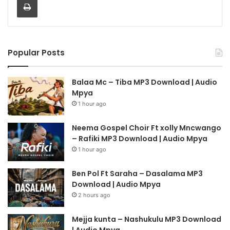
Popular Posts
Balaa Mc – Tiba MP3 Download | Audio
Mpya
1 hour ago
Neema Gospel Choir Ft xolly Mncwango
– Rafiki MP3 Download | Audio Mpya
1 hour ago
Ben Pol Ft Saraha – Dasalama MP3
Download | Audio Mpya
2 hours ago
Mejja kunta – Nashukulu MP3 Download
| Audio Mpya