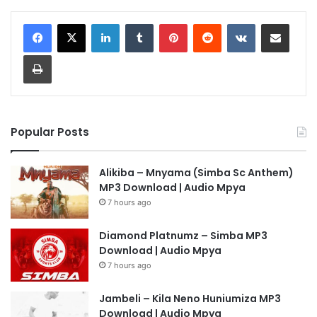
LinkedIn
Tumblr
Pinterest
Reddit
VKontakte
Share via Email
Print
Popular Posts
Alikiba – Mnyama (Simba Sc Anthem)
MP3 Download | Audio Mpya
7 hours ago
Diamond Platnumz – Simba MP3
Download | Audio Mpya
7 hours ago
Jambeli – Kila Neno Huniumiza MP3
Download | Audio Mpya