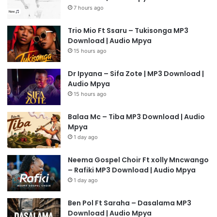
7 hours ago
Trio Mio Ft Ssaru – Tukisonga MP3
Download | Audio Mpya
15 hours ago
Dr Ipyana – Sifa Zote | MP3 Download |
Audio Mpya
15 hours ago
Balaa Mc – Tiba MP3 Download | Audio
Mpya
1 day ago
Neema Gospel Choir Ft xolly Mncwango
– Rafiki MP3 Download | Audio Mpya
1 day ago
Ben Pol Ft Saraha – Dasalama MP3
Download | Audio Mpya