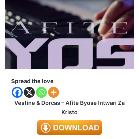
Spread the love
Vestine & Dorcas – Afite Byose Intwari Za
Kristo