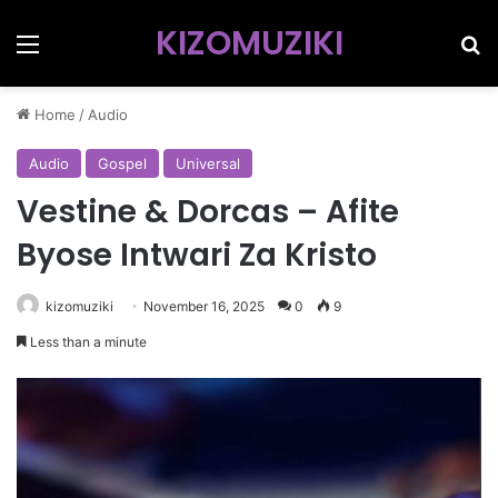
KIZOMUZIKI
Menu
Se
Home
/
Audio
Audio
Gospel
Universal
Vestine & Dorcas – Afite
Byose Intwari Za Kristo
kizomuziki
November 16, 2025
0
9
Less than a minute