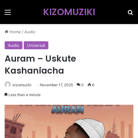
KIZOMUZIKI
Menu
Se
Home
/
Audio
Audio
Universal
Auram – Uskute
Kashaniacha
kizomuziki
November 17, 2025
0
6
Less than a minute