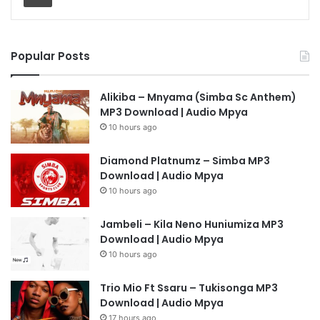
Popular Posts
Alikiba – Mnyama (Simba Sc Anthem)
MP3 Download | Audio Mpya
10 hours ago
Diamond Platnumz – Simba MP3
Download | Audio Mpya
10 hours ago
Jambeli – Kila Neno Huniumiza MP3
Download | Audio Mpya
10 hours ago
Trio Mio Ft Ssaru – Tukisonga MP3
Download | Audio Mpya
17 hours ago