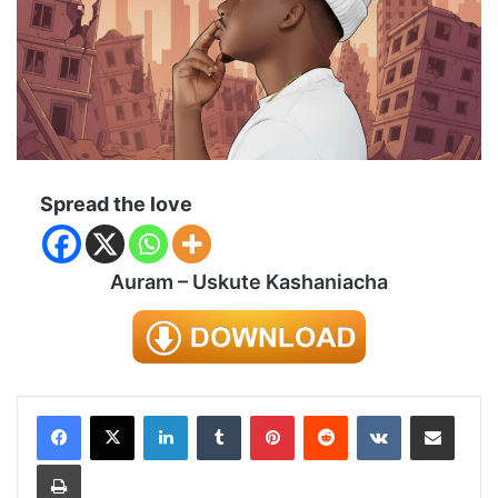
Spread the love
Auram – Uskute Kashaniacha
LinkedIn
Tumblr
Pinterest
Reddit
VKontakte
Share via Email
Print