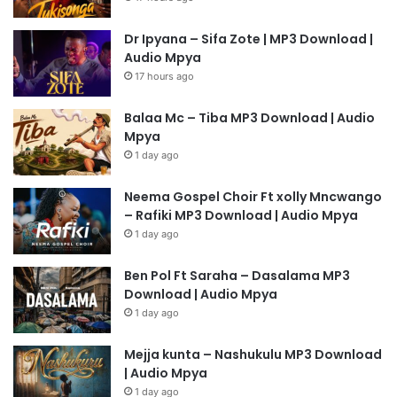
Dr Ipyana – Sifa Zote | MP3 Download |
Audio Mpya
17 hours ago
Balaa Mc – Tiba MP3 Download | Audio
Mpya
1 day ago
Neema Gospel Choir Ft xolly Mncwango
– Rafiki MP3 Download | Audio Mpya
1 day ago
Ben Pol Ft Saraha – Dasalama MP3
Download | Audio Mpya
1 day ago
Mejja kunta – Nashukulu MP3 Download
| Audio Mpya
1 day ago