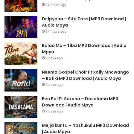
24 hours ago
Dr Ipyana – Sifa Zote | MP3 Download |
Audio Mpya
24 hours ago
Balaa Mc – Tiba MP3 Download | Audio
Mpya
2 days ago
Neema Gospel Choir Ft xolly Mncwango
– Rafiki MP3 Download | Audio Mpya
2 days ago
Ben Pol Ft Saraha – Dasalama MP3
Download | Audio Mpya
2 days ago
Mejja kunta – Nashukulu MP3 Download
| Audio Mpya