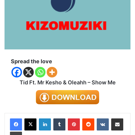
Spread the love
Tid Ft. Mr Kesho & Oleahh – Show Me
LinkedIn
Tumblr
Pinterest
Reddit
VKontakte
Share via Email
Print