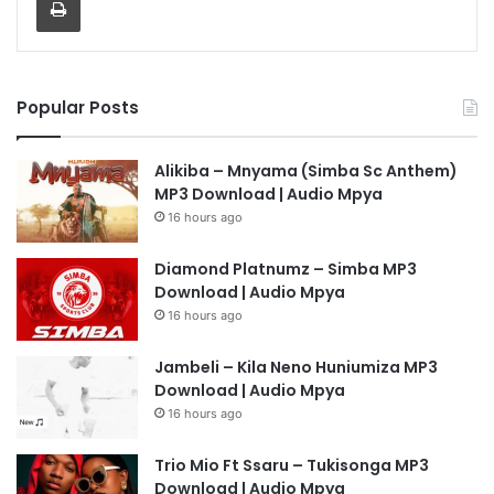
Popular Posts
Alikiba – Mnyama (Simba Sc Anthem)
MP3 Download | Audio Mpya
16 hours ago
Diamond Platnumz – Simba MP3
Download | Audio Mpya
16 hours ago
Jambeli – Kila Neno Huniumiza MP3
Download | Audio Mpya
16 hours ago
Trio Mio Ft Ssaru – Tukisonga MP3
Download | Audio Mpya