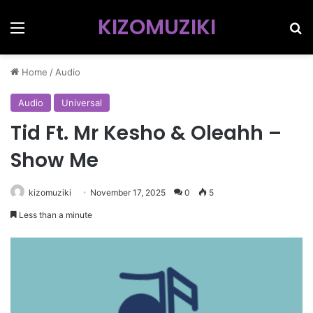
KIZOMUZIKI
Menu
Se
Home
/
Audio
Audio
Universal
Tid Ft. Mr Kesho & Oleahh –
Show Me
kizomuziki
November 17, 2025
0
5
Less than a minute