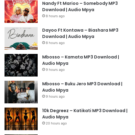
Nandy Ft Marioo – Somebody MP3
Download | Audio Mpya
8 hours ago
Dayoo Ft Kontawa – Biashara MP3
Download | Audio Mpya
8 hours ago
Mbosso – Kamata MP3 Download |
Audio Mpya
9 hours ago
Mbosso – Buku Jero MP3 Download |
Audio Mpya
9 hours ago
10k Degreez – Katikati MP3 Download |
Audio Mpya
20 hours ago