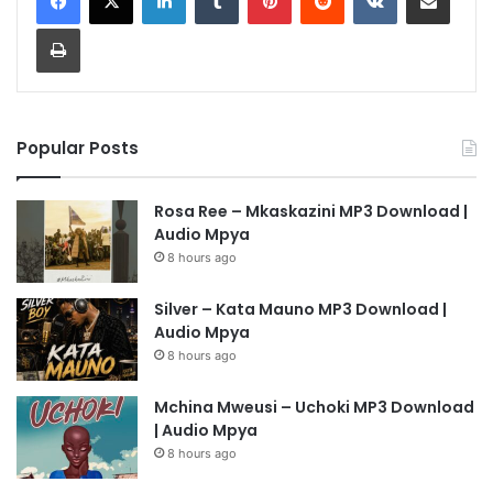
Print
Popular Posts
Rosa Ree – Mkaskazini MP3 Download |
Audio Mpya
8 hours ago
Silver – Kata Mauno MP3 Download |
Audio Mpya
8 hours ago
Mchina Mweusi – Uchoki MP3 Download
| Audio Mpya
8 hours ago