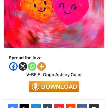
Spread the love
V-BE Ft Gogo Ashley Color
LinkedIn
Tumblr
Pinterest
Reddit
VKontakte
Share via Email