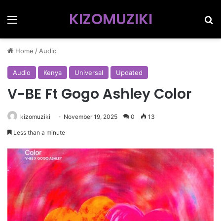
KIZOMUZIKI
Menu
Se
Home
/
Audio
Audio
Kenya
Universal
Updated
V-BE Ft Gogo Ashley Color
kizomuziki
November 19, 2025
0
13
Less than a minute