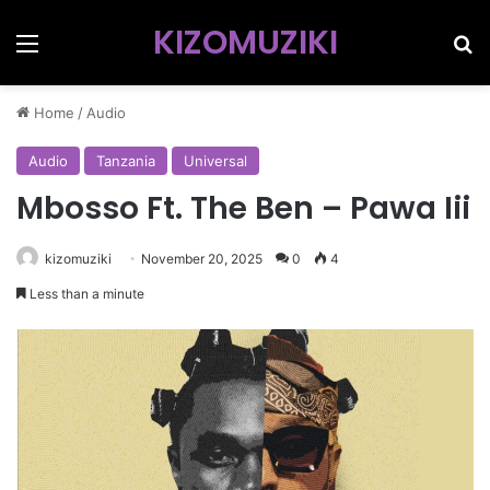
KIZOMUZIKI
Menu
Se
Home
/
Audio
Audio
Tanzania
Universal
Mbosso Ft. The Ben – Pawa Iii
kizomuziki
November 20, 2025
0
4
Less than a minute