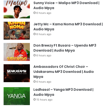
Sunny Voice – Malipo MP3 Download |
Audio Mpya
6 hours ago
Jetty Mc – Kama Noma MP3 Download |
Audio Mpya
6 hours ago
Don Breezy Ft Busara – Upendo MP3
Download | Audio Mpya
6 hours ago
Ambassadors Of Christ Choir –
Udakaramu MP3 Download | Audio
Mpya
6 hours ago
Ladhasol – Yanga MP3 Download |
Audio Mpya
15 hours ago