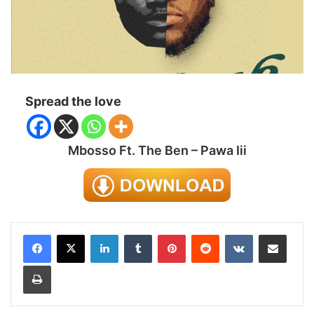
Spread the love
Mbosso Ft. The Ben – Pawa Iii
LinkedIn
Tumblr
Pinterest
Reddit
VKontakte
Share via Email
Print