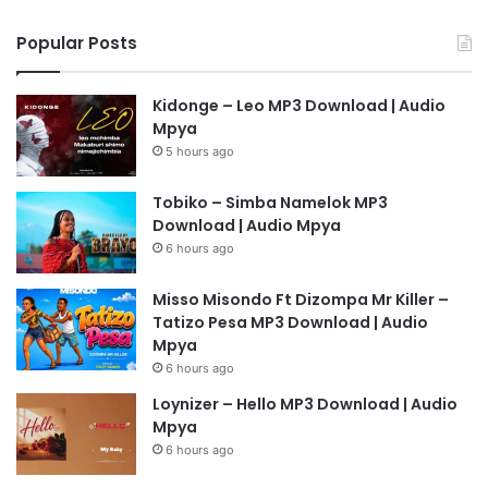
Popular Posts
Kidonge – Leo MP3 Download | Audio
Mpya
5 hours ago
Tobiko – Simba Namelok MP3
Download | Audio Mpya
6 hours ago
Misso Misondo Ft Dizompa Mr Killer –
Tatizo Pesa MP3 Download | Audio
Mpya
6 hours ago
Loynizer – Hello MP3 Download | Audio
Mpya
6 hours ago