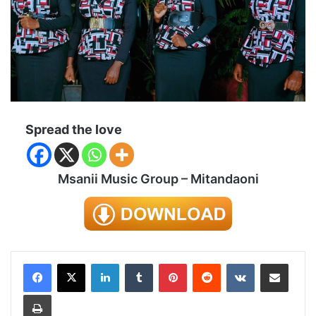
Spread the love
Msanii Music Group – Mitandaoni
LinkedIn
Tumblr
Pinterest
Reddit
VKontakte
Share via Email
Print