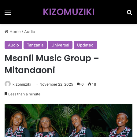
KIZOMUZIKI
Menu
Se
Home
/
Audio
Audio
Tanzania
Universal
Updated
Msanii Music Group –
Mitandaoni
kizomuziki
November 22, 2025
0
18
Less than a minute