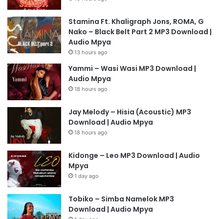
Stamina Ft. Khaligraph Jons, ROMA, G
Nako – Black Belt Part 2 MP3 Download |
Audio Mpya
13 hours ago
Yammi – Wasi Wasi MP3 Download |
Audio Mpya
18 hours ago
Jay Melody – Hisia (Acoustic) MP3
Download | Audio Mpya
18 hours ago
Kidonge – Leo MP3 Download | Audio
Mpya
1 day ago
Tobiko – Simba Namelok MP3
Download | Audio Mpya