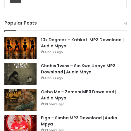
Popular Posts
10k Degreez – Katikati MP3 Download |
Audio Mpya
4 hours ago
Chobis Twins – Sio Kwa Ubaya MP3
Download | Audio Mpya
4 hours ago
Gebo Mc – Zamani MP3 Download |
Audio Mpya
10 hours ago
Figo – Simba MP3 Download | Audio
Mpya
13 hours ago