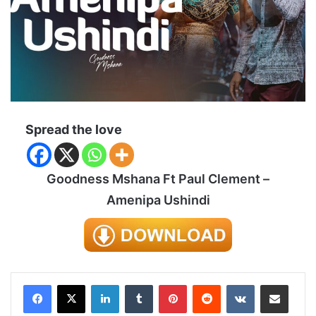
Spread the love
Goodness Mshana Ft Paul Clement –
Amenipa Ushindi
LinkedIn
Tumblr
Pinterest
Reddit
VKontakte
Share via Email
Print