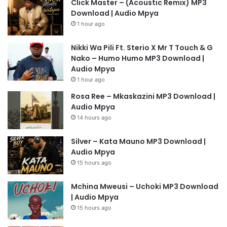
Click Master – (Acoustic Remix) MP3
Download | Audio Mpya
1 hour ago
Nikki Wa Pili Ft. Sterio X Mr T Touch & G
Nako – Humo Humo MP3 Download |
Audio Mpya
1 hour ago
Rosa Ree – Mkaskazini MP3 Download |
Audio Mpya
14 hours ago
Silver – Kata Mauno MP3 Download |
Audio Mpya
15 hours ago
Mchina Mweusi – Uchoki MP3 Download
| Audio Mpya
15 hours ago