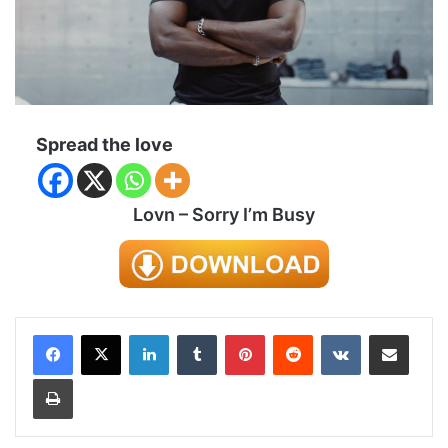
Spread the love
Lovn – Sorry I’m Busy
LinkedIn
Tumblr
Pinterest
Reddit
VKontakte
Share via Email
Print