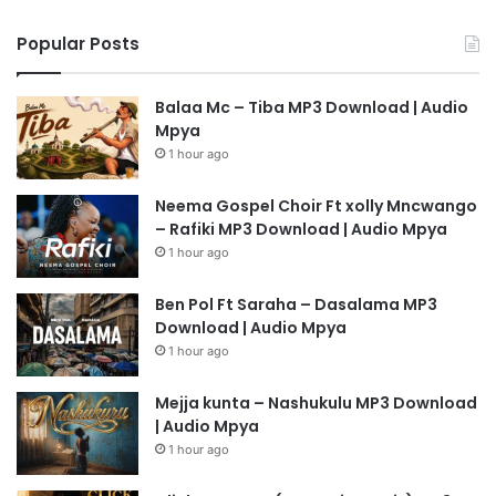
Popular Posts
Balaa Mc – Tiba MP3 Download | Audio
Mpya
1 hour ago
Neema Gospel Choir Ft xolly Mncwango
– Rafiki MP3 Download | Audio Mpya
1 hour ago
Ben Pol Ft Saraha – Dasalama MP3
Download | Audio Mpya
1 hour ago
Mejja kunta – Nashukulu MP3 Download
| Audio Mpya
1 hour ago