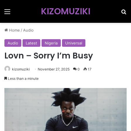
KIZOMUZIKI
Menu
Se
Home
/
Audio
Audio
Latest
Nigeria
Universal
Lovn – Sorry I’m Busy
kizomuziki
November 27, 2025
0
17
Less than a minute