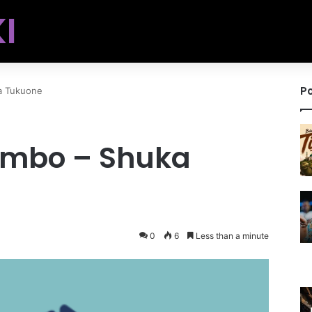
I
Po
a Tukuone
ambo – Shuka
0
6
Less than a minute