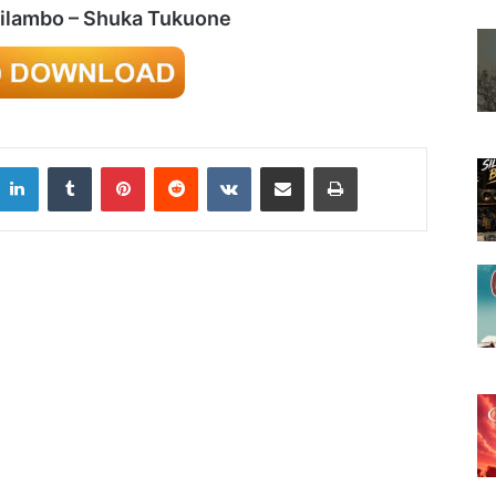
hilambo – Shuka Tukuone
LinkedIn
Tumblr
Pinterest
Reddit
VKontakte
Share via Email
Print