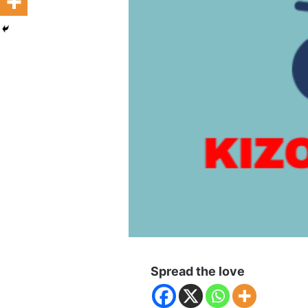
Spread the love