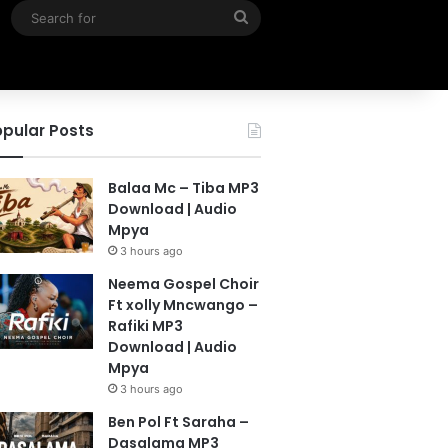
Search
for
pular Posts
Balaa Mc – Tiba MP3
Download | Audio
Mpya
3 hours ago
Neema Gospel Choir
Ft xolly Mncwango –
Rafiki MP3
Download | Audio
Mpya
3 hours ago
Ben Pol Ft Saraha –
Dasalama MP3