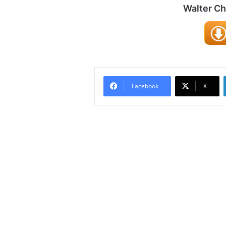
Walter C
Facebook
X