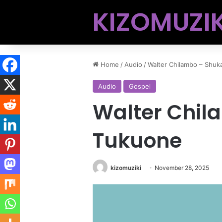
KIZOMUZIK
Home
/
Audio
/
Walter Chilambo – Shuk
Audio
Gospel
Walter Chil
Tukuone
kizomuziki
November 28, 2025