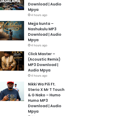
Download | Audio
Mpya
4 hours ago
Mejja kunta –
Nashukulu MP3
Download | Audio
Mpya
4 hours ago
Click Master –
(Acoustic Remix)
MP3 Download |
Audio Mpya
4 hours ago
Nikki Wa Pili Ft.
Sterio X Mr T Touch
& G Nako – Humo
Humo MP3
Download | Audio
Mpya