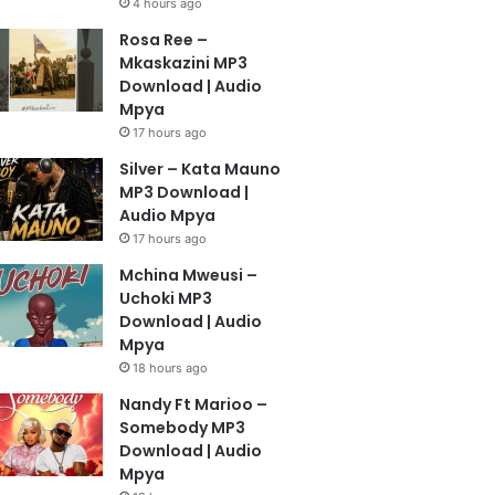
4 hours ago
Rosa Ree –
Mkaskazini MP3
Download | Audio
Mpya
17 hours ago
Silver – Kata Mauno
MP3 Download |
Audio Mpya
17 hours ago
Mchina Mweusi –
Uchoki MP3
Download | Audio
Mpya
18 hours ago
Nandy Ft Marioo –
Somebody MP3
Download | Audio
Mpya