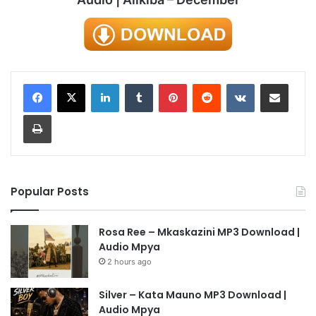
LinkedIn
Tumblr
Pinterest
Reddit
VKontakte
Share via Email
Print
Popular Posts
Rosa Ree – Mkaskazini MP3 Download |
Audio Mpya
2 hours ago
Silver – Kata Mauno MP3 Download |
Audio Mpya