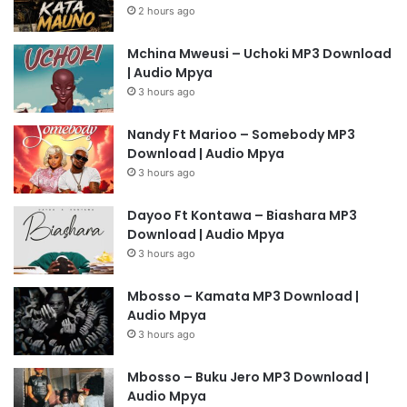
2 hours ago
Mchina Mweusi – Uchoki MP3 Download
| Audio Mpya
3 hours ago
Nandy Ft Marioo – Somebody MP3
Download | Audio Mpya
3 hours ago
Dayoo Ft Kontawa – Biashara MP3
Download | Audio Mpya
3 hours ago
Mbosso – Kamata MP3 Download |
Audio Mpya
3 hours ago
Mbosso – Buku Jero MP3 Download |
Audio Mpya