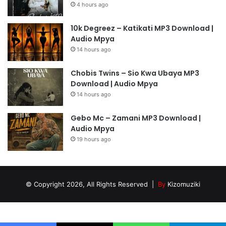
4 hours ago
10k Degreez – Katikati MP3 Download |
Audio Mpya
14 hours ago
Chobis Twins – Sio Kwa Ubaya MP3
Download | Audio Mpya
14 hours ago
Gebo Mc – Zamani MP3 Download |
Audio Mpya
19 hours ago
© Copyright 2026, All Rights Reserved |
By
Kizomuziki