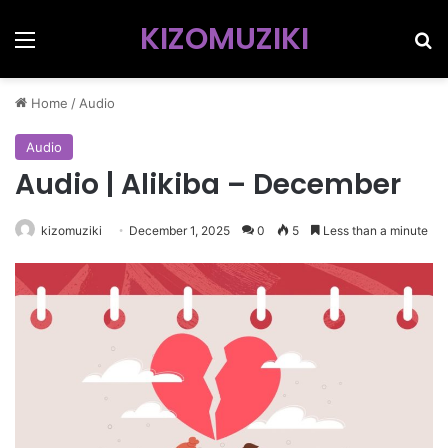
KIZOMUZIKI
Menu
Se
Home
/
Audio
Audio
Audio | Alikiba – December
kizomuziki
December 1, 2025
0
5
Less than a minute