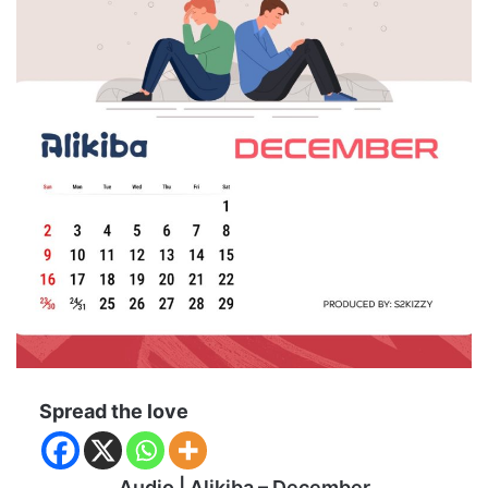
Spread the love
Audio | Alikiba – December