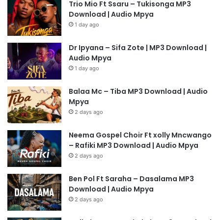
Trio Mio Ft Ssaru – Tukisonga MP3
Download | Audio Mpya
1 day ago
Dr Ipyana – Sifa Zote | MP3 Download |
Audio Mpya
1 day ago
Balaa Mc – Tiba MP3 Download | Audio
Mpya
2 days ago
Neema Gospel Choir Ft xolly Mncwango
– Rafiki MP3 Download | Audio Mpya
2 days ago
Ben Pol Ft Saraha – Dasalama MP3
Download | Audio Mpya
2 days ago