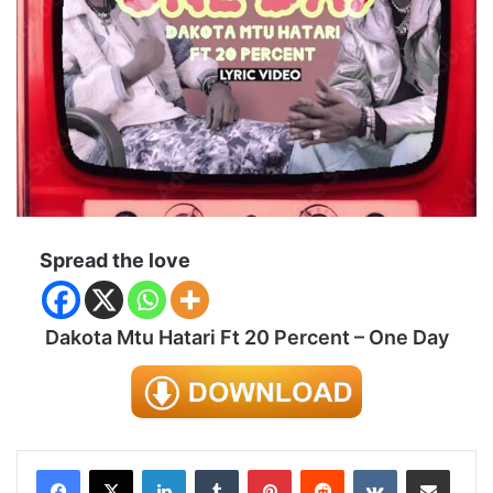
Spread the love
Dakota Mtu Hatari Ft 20 Percent – One Day
LinkedIn
Tumblr
Pinterest
Reddit
VKontakte
Share via Email