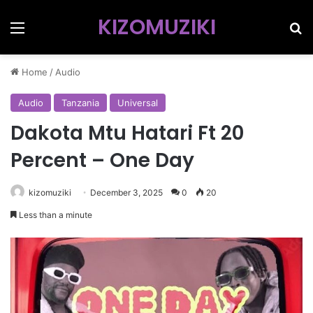
KIZOMUZIKI
Menu
Se
Home
/
Audio
Audio
Tanzania
Universal
Dakota Mtu Hatari Ft 20
Percent – One Day
kizomuziki
December 3, 2025
0
20
Less than a minute