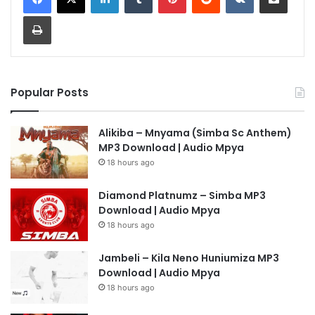
Print
Popular Posts
Alikiba – Mnyama (Simba Sc Anthem)
MP3 Download | Audio Mpya
18 hours ago
Diamond Platnumz – Simba MP3
Download | Audio Mpya
18 hours ago
Jambeli – Kila Neno Huniumiza MP3
Download | Audio Mpya
18 hours ago