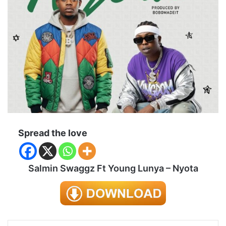
Spread the love
Salmin Swaggz Ft Young Lunya – Nyota