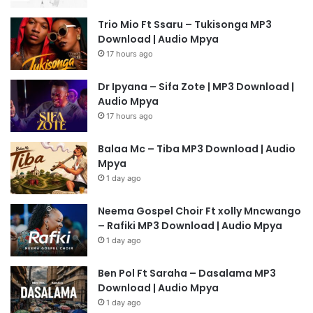
Trio Mio Ft Ssaru – Tukisonga MP3
Download | Audio Mpya
17 hours ago
Dr Ipyana – Sifa Zote | MP3 Download |
Audio Mpya
17 hours ago
Balaa Mc – Tiba MP3 Download | Audio
Mpya
1 day ago
Neema Gospel Choir Ft xolly Mncwango
– Rafiki MP3 Download | Audio Mpya
1 day ago
Ben Pol Ft Saraha – Dasalama MP3
Download | Audio Mpya
1 day ago