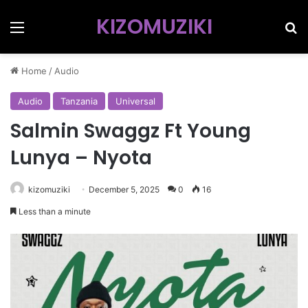
KIZOMUZIKI
Menu
Se
Home
/
Audio
Audio
Tanzania
Universal
Salmin Swaggz Ft Young
Lunya – Nyota
kizomuziki
December 5, 2025
0
16
Less than a minute