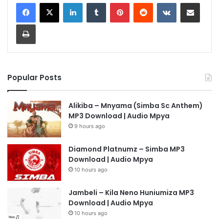
LinkedIn
Tumblr
Pinterest
Reddit
VKontakte
Share via Email
Print
Popular Posts
Alikiba – Mnyama (Simba Sc Anthem)
MP3 Download | Audio Mpya
9 hours ago
Diamond Platnumz – Simba MP3
Download | Audio Mpya
10 hours ago
Jambeli – Kila Neno Huniumiza MP3
Download | Audio Mpya
10 hours ago