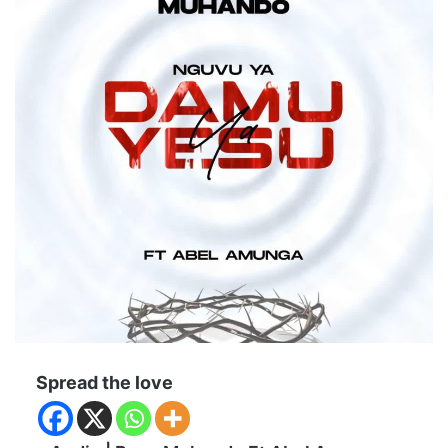
Spread the love