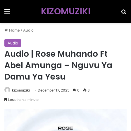
KIZOMUZIKI
Menu
Se
Home
/
Audio
Audio
Audio | Rose Muhando Ft
Abel Amunga – Nguvu Ya
Damu Ya Yesu
kizomuziki
December 17, 2025
0
3
Less than a minute