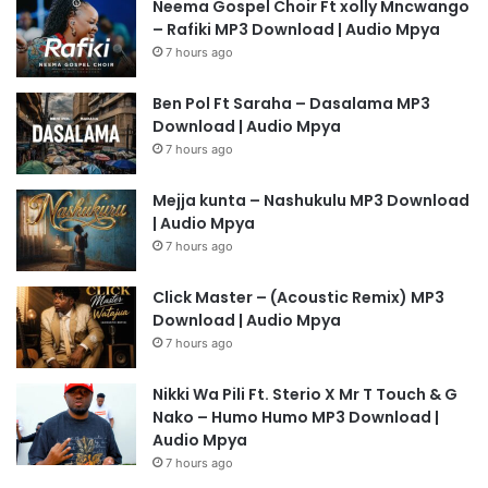
Neema Gospel Choir Ft xolly Mncwango
– Rafiki MP3 Download | Audio Mpya
7 hours ago
Ben Pol Ft Saraha – Dasalama MP3
Download | Audio Mpya
7 hours ago
Mejja kunta – Nashukulu MP3 Download
| Audio Mpya
7 hours ago
Click Master – (Acoustic Remix) MP3
Download | Audio Mpya
7 hours ago
Nikki Wa Pili Ft. Sterio X Mr T Touch & G
Nako – Humo Humo MP3 Download |
Audio Mpya
7 hours ago