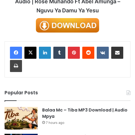
Audio | Rose Muhando Ft Abel Amunga –
Nguvu Ya Damu Ya Yesu
LinkedIn
Tumblr
Pinterest
Reddit
VKontakte
Share via Email
Print
Popular Posts
Balaa Mc – Tiba MP3 Download | Audio
Mpya
7 hours ago