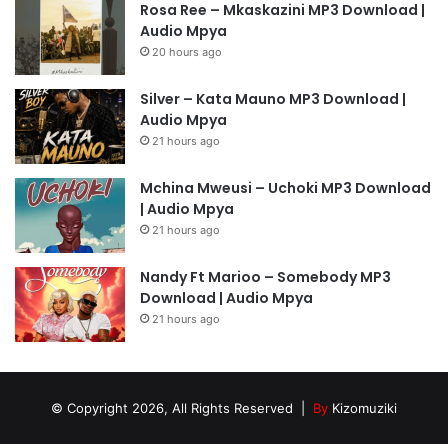
Rosa Ree – Mkaskazini MP3 Download |
Audio Mpya
20 hours ago
Silver – Kata Mauno MP3 Download |
Audio Mpya
21 hours ago
Mchina Mweusi – Uchoki MP3 Download
| Audio Mpya
21 hours ago
Nandy Ft Marioo – Somebody MP3
Download | Audio Mpya
21 hours ago
© Copyright 2026, All Rights Reserved |
By
Kizomuziki