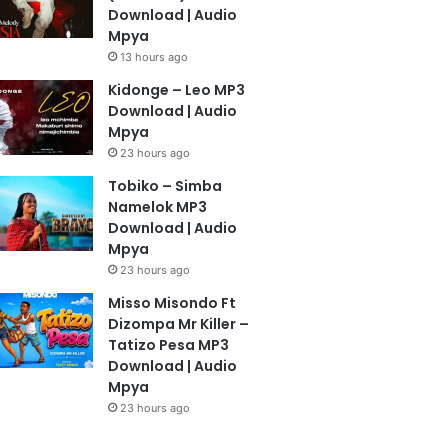
Download | Audio
Mpya
13 hours ago
Kidonge – Leo MP3
Download | Audio
Mpya
23 hours ago
Tobiko – Simba
Namelok MP3
Download | Audio
Mpya
23 hours ago
Misso Misondo Ft
Dizompa Mr Killer –
Tatizo Pesa MP3
Download | Audio
Mpya
23 hours ago