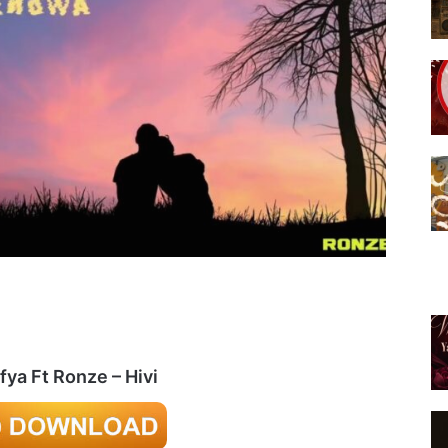
fya Ft Ronze – Hivi