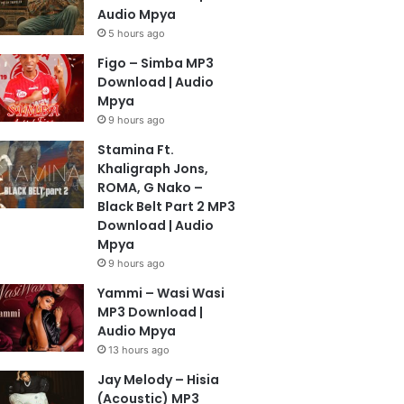
Audio Mpya
5 hours ago
Figo – Simba MP3
Download | Audio
Mpya
9 hours ago
Stamina Ft.
Khaligraph Jons,
ROMA, G Nako –
Black Belt Part 2 MP3
Download | Audio
Mpya
9 hours ago
Yammi – Wasi Wasi
MP3 Download |
Audio Mpya
13 hours ago
Jay Melody – Hisia
(Acoustic) MP3