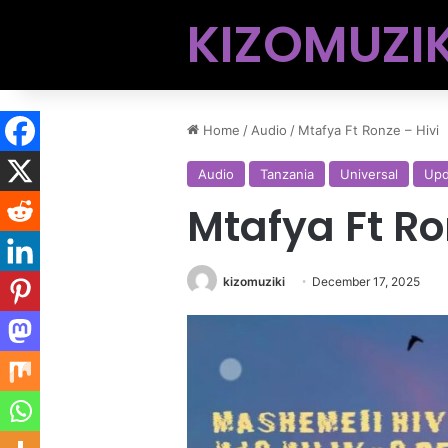
KIZOMUZIK
Home
/
Audio
/
Mtafya Ft Ronze – Hivi
Audio
Tanzania
Universal
Upd
Mtafya Ft Ro
kizomuziki
December 17, 2025