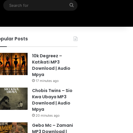
Search
for
pular Posts
10k Degreez –
Katikati MP3
Download | Audio
Mpya
17 minutes ago
Chobis Twins – Sio
Kwa Ubaya MP3
Download | Audio
Mpya
20 minutes ago
Gebo Mc – Zamani
MP3 Download |