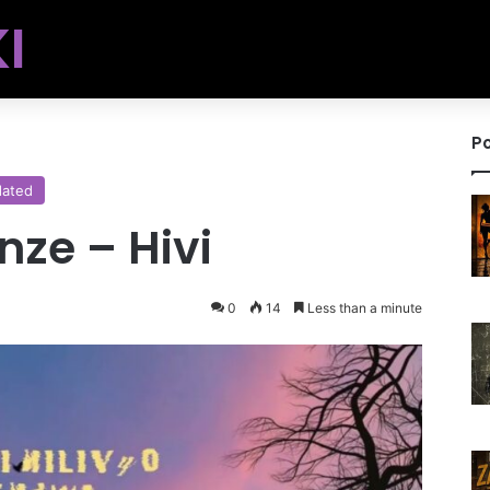
I
Po
ated
nze – Hivi
0
14
Less than a minute