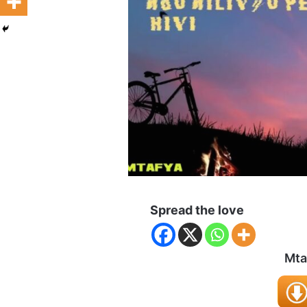
Spread the love
Mta