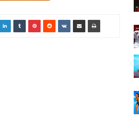
LinkedIn
Tumblr
Pinterest
Reddit
VKontakte
Share via Email
Print