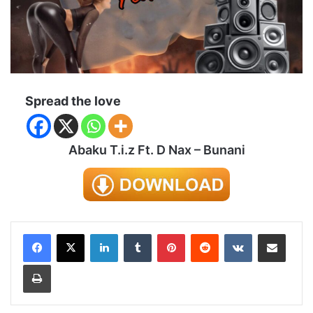
Spread the love
Abaku T.i.z Ft. D Nax – Bunani
LinkedIn
Tumblr
Pinterest
Reddit
VKontakte
Share via Email
Print