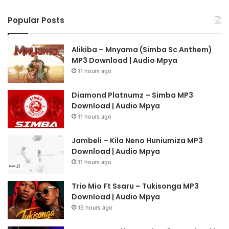
Popular Posts
Alikiba – Mnyama (Simba Sc Anthem)
MP3 Download | Audio Mpya
11 hours ago
Diamond Platnumz – Simba MP3
Download | Audio Mpya
11 hours ago
Jambeli – Kila Neno Huniumiza MP3
Download | Audio Mpya
11 hours ago
Trio Mio Ft Ssaru – Tukisonga MP3
Download | Audio Mpya
19 hours ago