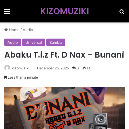
KIZOMUZIKI
Menu
Se
Home
/
Audio
Audio
Universal
Zambia
Abaku T.i.z Ft. D Nax – Bunani
kizomuziki
December 25, 2025
0
14
Less than a minute