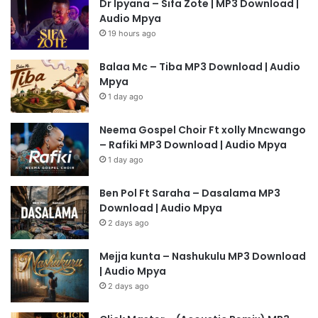
Dr Ipyana – Sifa Zote | MP3 Download |
Audio Mpya
19 hours ago
Balaa Mc – Tiba MP3 Download | Audio
Mpya
1 day ago
Neema Gospel Choir Ft xolly Mncwango
– Rafiki MP3 Download | Audio Mpya
1 day ago
Ben Pol Ft Saraha – Dasalama MP3
Download | Audio Mpya
2 days ago
Mejja kunta – Nashukulu MP3 Download
| Audio Mpya
2 days ago