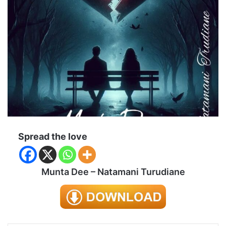
Spread the love
Munta Dee – Natamani Turudiane