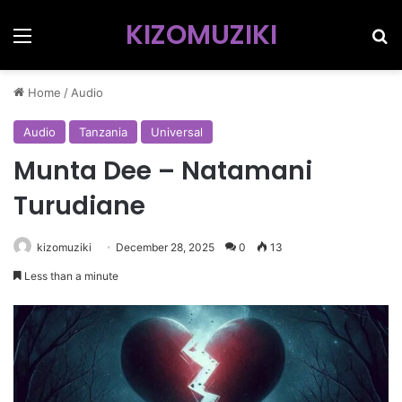
KIZOMUZIKI
Menu
Se
Home
/
Audio
Audio
Tanzania
Universal
Munta Dee – Natamani
Turudiane
kizomuziki
December 28, 2025
0
13
Less than a minute