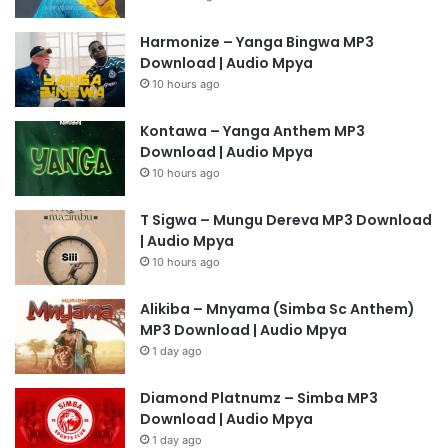
Harmonize – Yanga Bingwa MP3
Download | Audio Mpya
10 hours ago
Kontawa – Yanga Anthem MP3
Download | Audio Mpya
10 hours ago
T Sigwa – Mungu Dereva MP3 Download
| Audio Mpya
10 hours ago
Alikiba – Mnyama (Simba Sc Anthem)
MP3 Download | Audio Mpya
1 day ago
Diamond Platnumz – Simba MP3
Download | Audio Mpya
1 day ago