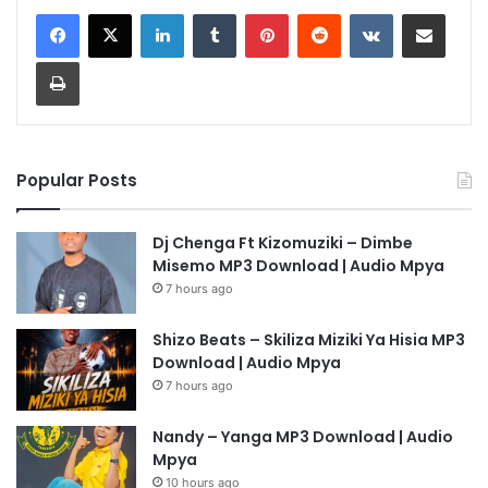
LinkedIn
Tumblr
Pinterest
Reddit
VKontakte
Share via Email
Print
Popular Posts
Dj Chenga Ft Kizomuziki – Dimbe
Misemo MP3 Download | Audio Mpya
7 hours ago
Shizo Beats – Skiliza Miziki Ya Hisia MP3
Download | Audio Mpya
7 hours ago
Nandy – Yanga MP3 Download | Audio
Mpya
10 hours ago