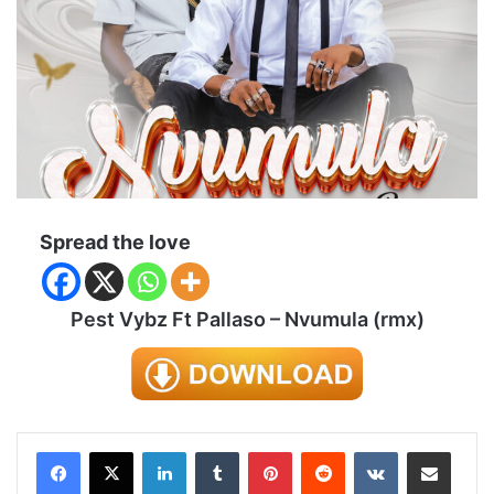
Spread the love
Pest Vybz Ft Pallaso – Nvumula (rmx)
LinkedIn
Tumblr
Pinterest
Reddit
VKontakte
Share via Email