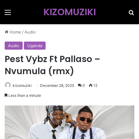
KIZOMUZIKI
Menu
Se
Home
/
Audio
Audio
Uganda
Pest Vybz Ft Pallaso –
Nvumula (rmx)
kizomuziki
December 28, 2025
0
12
Less than a minute