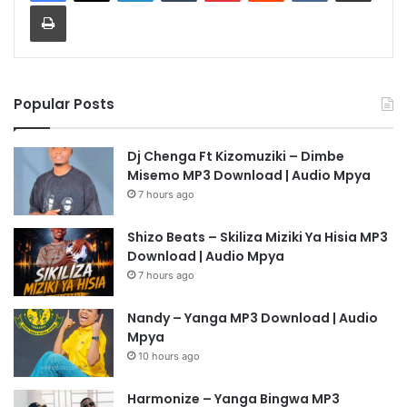
Print
Popular Posts
Dj Chenga Ft Kizomuziki – Dimbe
Misemo MP3 Download | Audio Mpya
7 hours ago
Shizo Beats – Skiliza Miziki Ya Hisia MP3
Download | Audio Mpya
7 hours ago
Nandy – Yanga MP3 Download | Audio
Mpya
10 hours ago
Harmonize – Yanga Bingwa MP3