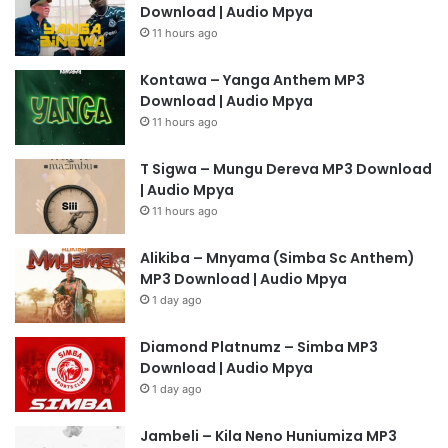
Download | Audio Mpya
11 hours ago
Kontawa – Yanga Anthem MP3
Download | Audio Mpya
11 hours ago
T Sigwa – Mungu Dereva MP3 Download
| Audio Mpya
11 hours ago
Alikiba – Mnyama (Simba Sc Anthem)
MP3 Download | Audio Mpya
1 day ago
Diamond Platnumz – Simba MP3
Download | Audio Mpya
1 day ago
Jambeli – Kila Neno Huniumiza MP3