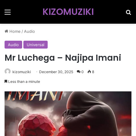
KIZOMUZIKI
Menu
Se
Home
/
Audio
Audio
Universal
Mr Luchega – Najipa Imani
kizomuziki
December 30, 2025
0
8
Less than a minute