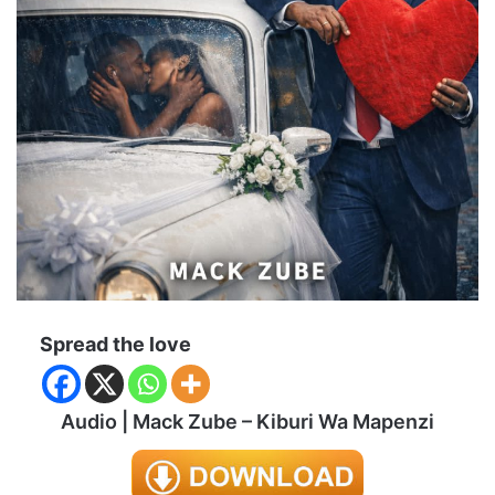
Spread the love
Audio | Mack Zube – Kiburi Wa Mapenzi