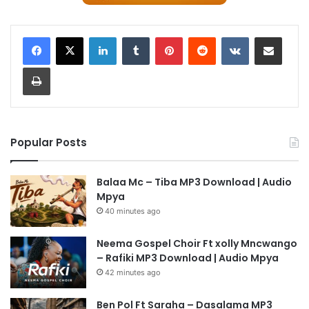
LinkedIn
Tumblr
Pinterest
Reddit
VKontakte
Share via Email
Print
Popular Posts
Balaa Mc – Tiba MP3 Download | Audio
Mpya
40 minutes ago
Neema Gospel Choir Ft xolly Mncwango
– Rafiki MP3 Download | Audio Mpya
42 minutes ago
Ben Pol Ft Saraha – Dasalama MP3