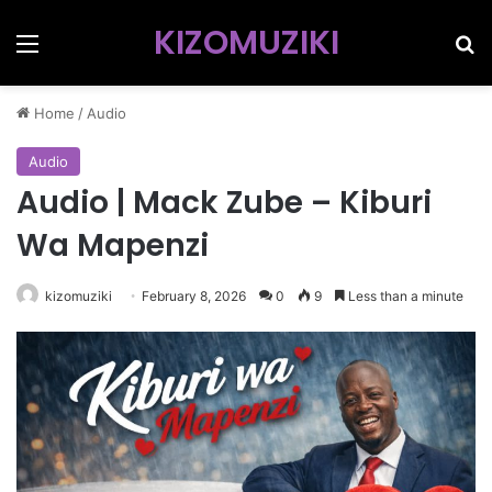
KIZOMUZIKI
Menu
Se
Home
/
Audio
Audio
Audio | Mack Zube – Kiburi
Wa Mapenzi
kizomuziki
February 8, 2026
0
9
Less than a minute