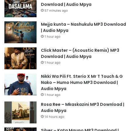
Download | Audio Mpya
57 minutes ago
Mejja kunta – Nashukulu MP3 Download
| Audio Mpya
1 hour ago
Click Master – (Acoustic Remix) MP3
Download | Audio Mpya
1 hour ago
Nikki Wa Pili Ft. Sterio X Mr T Touch & G
Nako – Humo Humo MP3 Download |
Audio Mpya
1 hour ago
Rosa Ree – Mkaskazini MP3 Download |
Audio Mpya
14 hours ago
Silver – Kata Mauno MP3 Download |