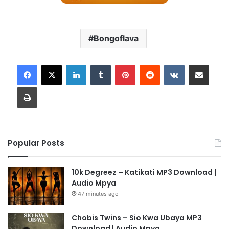
Bongoflava
LinkedIn
Tumblr
Pinterest
Reddit
VKontakte
Share via Email
Print
Popular Posts
10k Degreez – Katikati MP3 Download |
Audio Mpya
47 minutes ago
Chobis Twins – Sio Kwa Ubaya MP3
Download | Audio Mpya