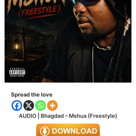
Spread the love
AUDIO | Bhagdad – Mshua (Freestyle)