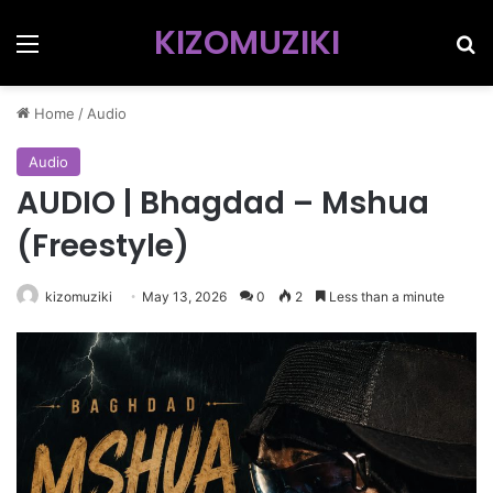
KIZOMUZIKI
Menu
Se
Home
/
Audio
Audio
AUDIO | Bhagdad – Mshua
(Freestyle)
kizomuziki
May 13, 2026
0
2
Less than a minute