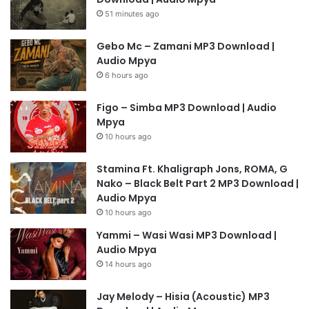
51 minutes ago
Gebo Mc – Zamani MP3 Download |
Audio Mpya
6 hours ago
Figo – Simba MP3 Download | Audio
Mpya
10 hours ago
Stamina Ft. Khaligraph Jons, ROMA, G
Nako – Black Belt Part 2 MP3 Download |
Audio Mpya
10 hours ago
Yammi – Wasi Wasi MP3 Download |
Audio Mpya
14 hours ago
Jay Melody – Hisia (Acoustic) MP3