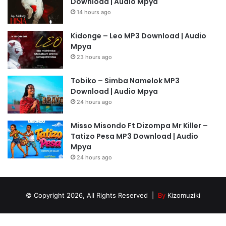
Download | Audio Mpya
14 hours ago
Kidonge – Leo MP3 Download | Audio
Mpya
23 hours ago
Tobiko – Simba Namelok MP3
Download | Audio Mpya
24 hours ago
Misso Misondo Ft Dizompa Mr Killer –
Tatizo Pesa MP3 Download | Audio
Mpya
24 hours ago
© Copyright 2026, All Rights Reserved |
By
Kizomuziki