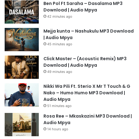
Ben Pol Ft Saraha – Dasalama MP3
Download | Audio Mpya
42 minutes ago
Mejja kunta – Nashukulu MP3 Download
| Audio Mpya
45 minutes ago
Click Master – (Acoustic Remix) MP3
Download | Audio Mpya
49 minutes ago
Nikki Wa Pili Ft. Sterio X Mr T Touch & G
Nako – Humo Humo MP3 Download |
Audio Mpya
51 minutes ago
Rosa Ree – Mkaskazini MP3 Download |
Audio Mpya
14 hours ago