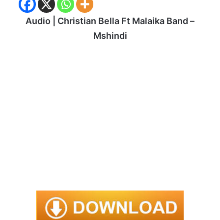
Audio | Christian Bella Ft Malaika Band –
Mshindi