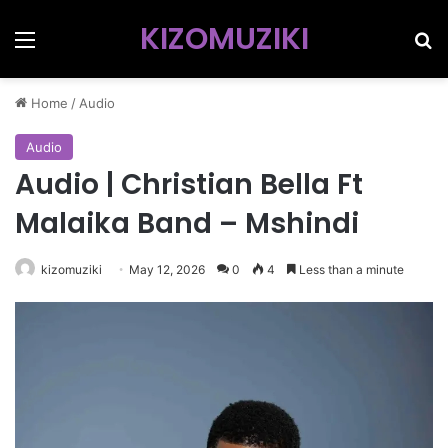
KIZOMUZIKI
Menu
Se
Home
/
Audio
Audio
Audio | Christian Bella Ft
Malaika Band – Mshindi
kizomuziki
May 12, 2026
0
4
Less than a minute