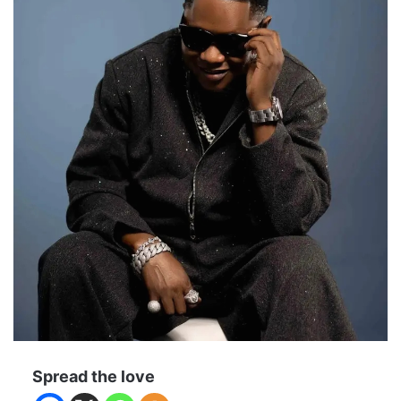
Spread the love