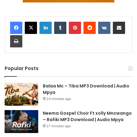
LinkedIn
Tumblr
Pinterest
Reddit
VKontakte
Share via Email
Print
Popular Posts
Balaa Mc – Tiba MP3 Download | Audio
Mpya
24 minutes ago
Neema Gospel Choir Ft xolly Mncwango
– Rafiki MP3 Download | Audio Mpya
27 minutes ago