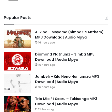
Popular Posts
Alikiba – Mnyama (Simba Sc Anthem)
MP3 Download | Audio Mpya
16 hours ago
Diamond Platnumz – Simba MP3
Download | Audio Mpya
16 hours ago
Jambeli – Kila Neno Huniumiza MP3
Download | Audio Mpya
16 hours ago
Trio Mio Ft Ssaru – Tukisonga MP3
Download | Audio Mpya
24 hours ago