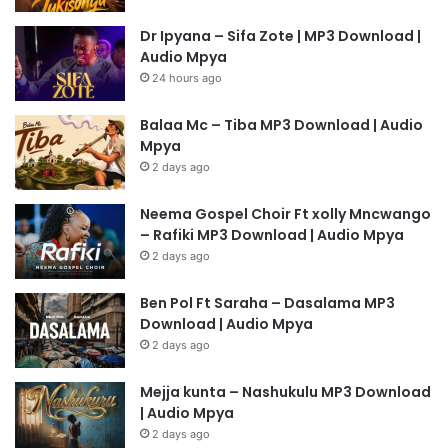
Dr Ipyana – Sifa Zote | MP3 Download |
Audio Mpya
24 hours ago
Balaa Mc – Tiba MP3 Download | Audio
Mpya
2 days ago
Neema Gospel Choir Ft xolly Mncwango
– Rafiki MP3 Download | Audio Mpya
2 days ago
Ben Pol Ft Saraha – Dasalama MP3
Download | Audio Mpya
2 days ago
Mejja kunta – Nashukulu MP3 Download
| Audio Mpya
2 days ago