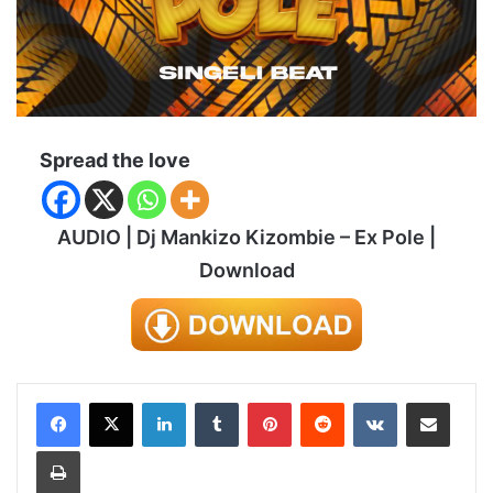
Spread the love
AUDIO | Dj Mankizo Kizombie – Ex Pole |
Download
LinkedIn
Tumblr
Pinterest
Reddit
VKontakte
Share via Email
Print