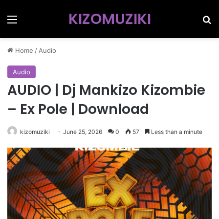
KIZOMUZIKI
Menu
Se
Home
/
Audio
Audio
AUDIO | Dj Mankizo Kizombie
– Ex Pole | Download
kizomuziki
June 25, 2026
0
57
Less than a minute