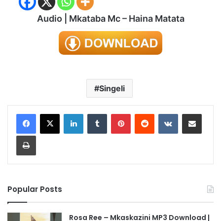
Audio | Mkataba Mc – Haina Matata
Singeli
LinkedIn
Tumblr
Pinterest
Reddit
VKontakte
Share via Email
Print
Popular Posts
Rosa Ree – Mkaskazini MP3 Download |