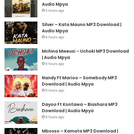
Audio Mpya
5 hours ago
Silver – Kata Mauno MP3 Download |
Audio Mpya
6 hours ago
Mchina Mweusi – Uchoki MP3 Download
| Audio Mpya
6 hours ago
Nandy Ft Marioo – Somebody MP3
Download | Audio Mpya
6 hours ago
Dayoo Ft Kontawa – Biashara MP3
Download | Audio Mpya
6 hours ago
Mbosso – Kamata MP3 Download |