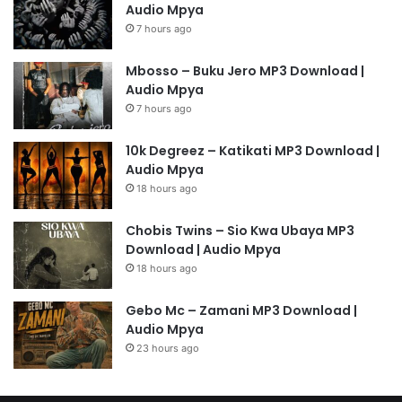
Audio Mpya
7 hours ago
Mbosso – Buku Jero MP3 Download |
Audio Mpya
7 hours ago
10k Degreez – Katikati MP3 Download |
Audio Mpya
18 hours ago
Chobis Twins – Sio Kwa Ubaya MP3
Download | Audio Mpya
18 hours ago
Gebo Mc – Zamani MP3 Download |
Audio Mpya
23 hours ago