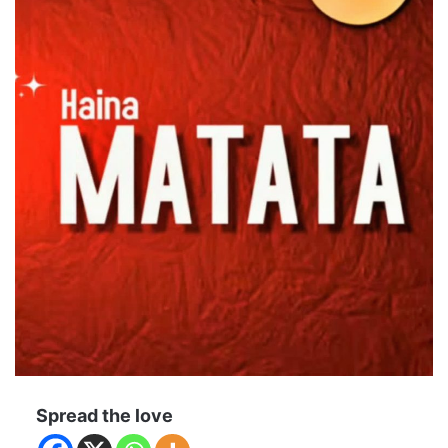
Spread the love