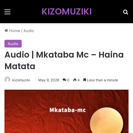
KIZOMUZIKI
Menu
Se
Home
/
Audio
Audio
Audio | Mkataba Mc – Haina
Matata
kizomuziki
May 9, 2026
0
4
Less than a minute