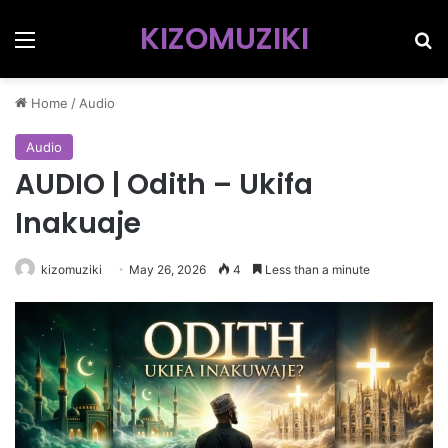
KIZOMUZIKI
Menu
Se
Home
/
Audio
Audio
AUDIO | Odith – Ukifa
Inakuaje
kizomuziki
May 26, 2026
4
Less than a minute