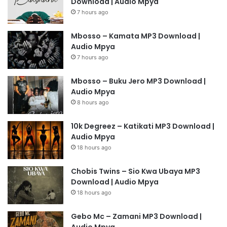
Download | Audio Mpya
7 hours ago
Mbosso – Kamata MP3 Download |
Audio Mpya
7 hours ago
Mbosso – Buku Jero MP3 Download |
Audio Mpya
8 hours ago
10k Degreez – Katikati MP3 Download |
Audio Mpya
18 hours ago
Chobis Twins – Sio Kwa Ubaya MP3
Download | Audio Mpya
18 hours ago
Gebo Mc – Zamani MP3 Download |
Audio Mpya