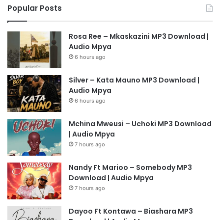
Popular Posts
Rosa Ree – Mkaskazini MP3 Download |
Audio Mpya
6 hours ago
Silver – Kata Mauno MP3 Download |
Audio Mpya
6 hours ago
Mchina Mweusi – Uchoki MP3 Download
| Audio Mpya
7 hours ago
Nandy Ft Marioo – Somebody MP3
Download | Audio Mpya
7 hours ago
Dayoo Ft Kontawa – Biashara MP3