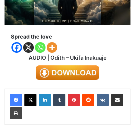
Spread the love
AUDIO | Odith – Ukifa Inakuaje
LinkedIn
Tumblr
Pinterest
Reddit
VKontakte
Share via Email
Print