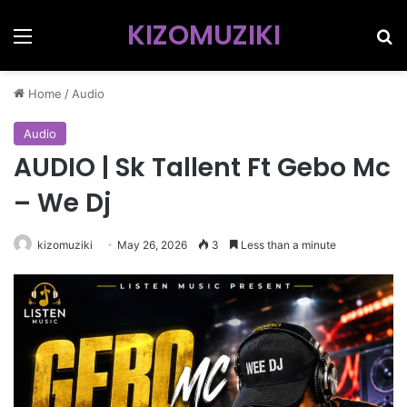
KIZOMUZIKI
Menu
Se
Home
/
Audio
Audio
AUDIO | Sk Tallent Ft Gebo Mc
– We Dj
kizomuziki
May 26, 2026
3
Less than a minute