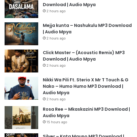
Download | Audio Mpya
2 hours ago
Mejja kunta – Nashukulu MP3 Download
| Audio Mpya
2 hours ago
Click Master – (Acoustic Remix) MP3
Download | Audio Mpya
2 hours ago
Nikki Wa Pili Ft. Sterio X Mr T Touch & G
Nako – Humo Humo MP3 Download |
Audio Mpya
2 hours ago
Rosa Ree – Mkaskazini MP3 Download |
Audio Mpya
15 hours ago
Silver – Kata Mauno MP3 Download |