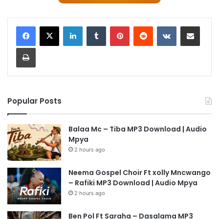
LinkedIn
Tumblr
Pinterest
Reddit
VKontakte
Share via Email
Print
Popular Posts
Balaa Mc – Tiba MP3 Download | Audio
Mpya
2 hours ago
Neema Gospel Choir Ft xolly Mncwango
– Rafiki MP3 Download | Audio Mpya
2 hours ago
Ben Pol Ft Saraha – Dasalama MP3