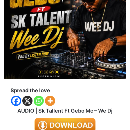
Spread the love
AUDIO | Sk Tallent Ft Gebo Mc – We Dj