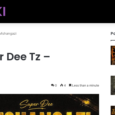
I
Po
 Mshangazi
r Dee Tz –
0
4
Less than a minute