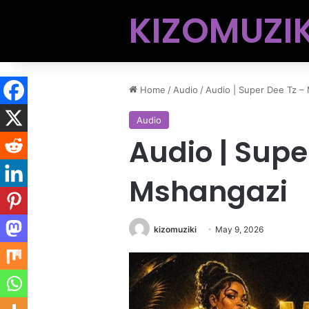
KIZOMUZIK
Home
/
Audio
/
Audio | Super Dee Tz –
Audio
Audio | Supe
Mshangazi
kizomuziki
May 9, 2026