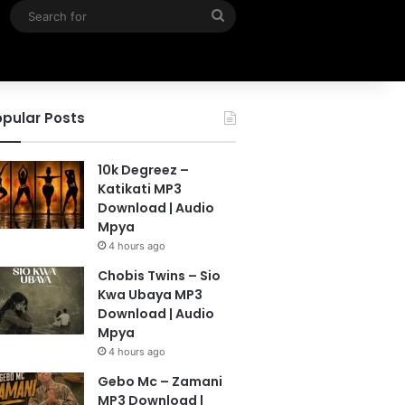
Search
for
pular Posts
10k Degreez –
Katikati MP3
Download | Audio
Mpya
4 hours ago
Chobis Twins – Sio
Kwa Ubaya MP3
Download | Audio
Mpya
4 hours ago
Gebo Mc – Zamani
MP3 Download |