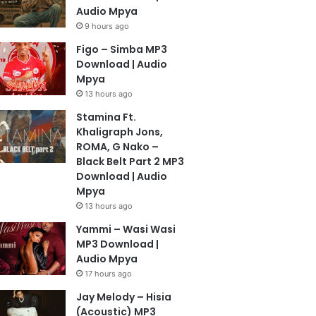
Audio Mpya
9 hours ago
Figo – Simba MP3
Download | Audio
Mpya
13 hours ago
Stamina Ft.
Khaligraph Jons,
ROMA, G Nako –
Black Belt Part 2 MP3
Download | Audio
Mpya
13 hours ago
Yammi – Wasi Wasi
MP3 Download |
Audio Mpya
17 hours ago
Jay Melody – Hisia
(Acoustic) MP3