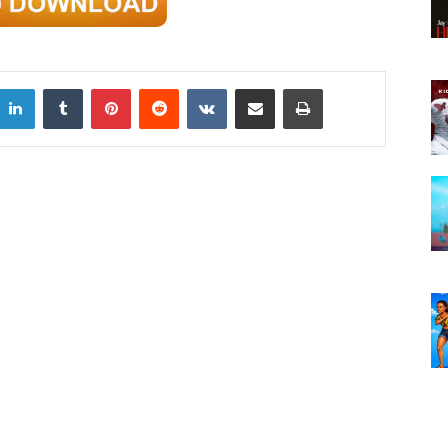
LinkedIn
Tumblr
Pinterest
Reddit
VKontakte
Share via Email
Print