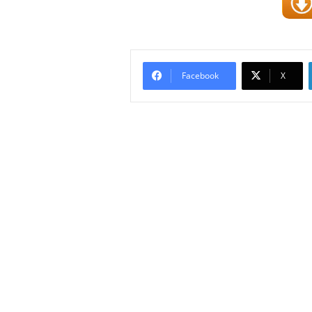
Facebook
X