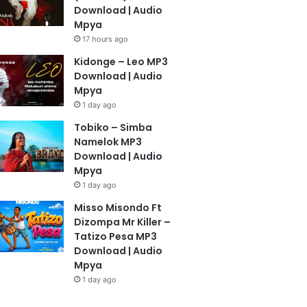
Download | Audio
Mpya
17 hours ago
Kidonge – Leo MP3
Download | Audio
Mpya
1 day ago
Tobiko – Simba
Namelok MP3
Download | Audio
Mpya
1 day ago
Misso Misondo Ft
Dizompa Mr Killer –
Tatizo Pesa MP3
Download | Audio
Mpya
1 day ago