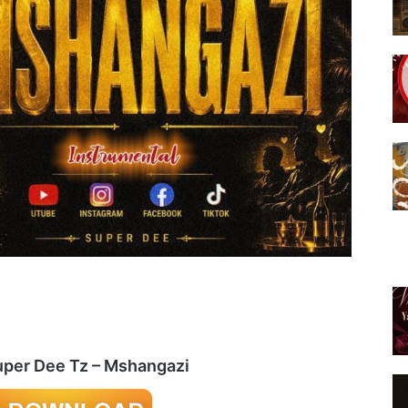
uper Dee Tz – Mshangazi