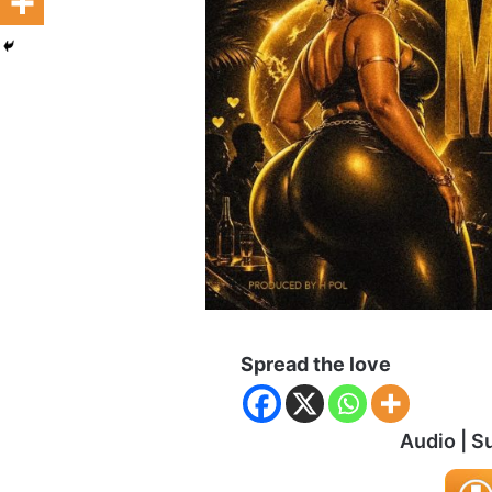
Spread the love
Audio | S