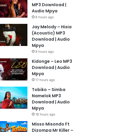
MP3 Download |
Audio Mpya
8 hours ago
Jay Melody – Hisia
(Acoustic) MP3
Download | Audio
Mpya
8 hours ago
Kidonge – Leo MP3
Download | Audio
Mpya
17 hours ago
Tobiko – Simba
Namelok MP3
Download | Audio
Mpya
18 hours ago
Misso Misondo Ft
Dizompa Mr Killer –