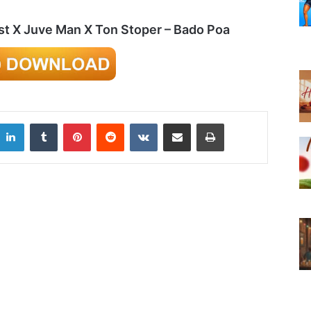
st X Juve Man X Ton Stoper – Bado Poa
LinkedIn
Tumblr
Pinterest
Reddit
VKontakte
Share via Email
Print