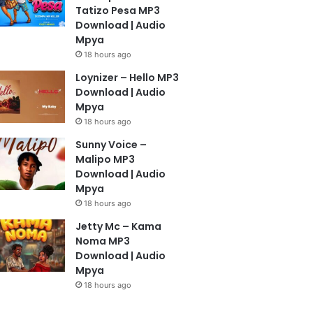
Tatizo Pesa MP3
Download | Audio
Mpya
18 hours ago
Loynizer – Hello MP3
Download | Audio
Mpya
18 hours ago
Sunny Voice –
Malipo MP3
Download | Audio
Mpya
18 hours ago
Jetty Mc – Kama
Noma MP3
Download | Audio
Mpya
18 hours ago