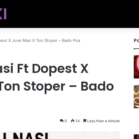
I
Po
pest X Juve Man X Ton Stoper – Bado Poa
asi Ft Dopest X
Ton Stoper – Bado
0
14
Less than a minute