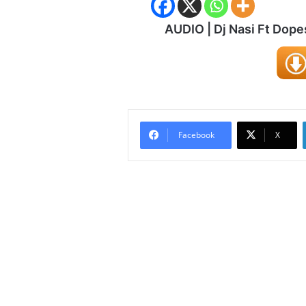
AUDIO | Dj Nasi Ft Dope
Facebook
X