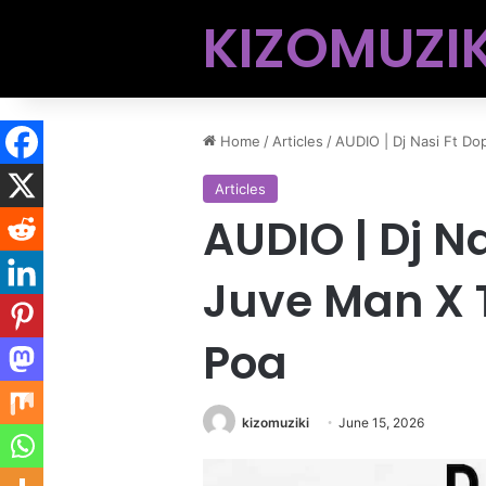
KIZOMUZIK
Home
/
Articles
/
AUDIO | Dj Nasi Ft Do
Articles
AUDIO | Dj N
Juve Man X 
Poa
kizomuziki
June 15, 2026