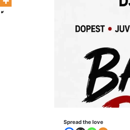
Spread the love