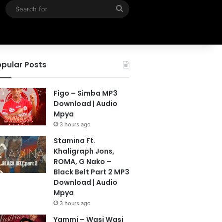
Search
for
pular Posts
Figo – Simba MP3
Download | Audio
Mpya
3 hours ago
Stamina Ft.
Khaligraph Jons,
ROMA, G Nako –
Black Belt Part 2 MP3
Download | Audio
Mpya
3 hours ago
Yammi – Wasi Wasi