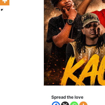
Spread the love