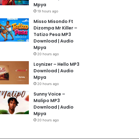
Mpya
19 hours ago
Misso Misondo Ft
Dizompa Mr Killer –
Tatizo Pesa MP3
Download | Audio
Mpya
20 hours ago
Loynizer – Hello MP3
Download | Audio
Mpya
20 hours ago
Sunny Voice –
Malipo MP3
Download | Audio
Mpya
20 hours ago