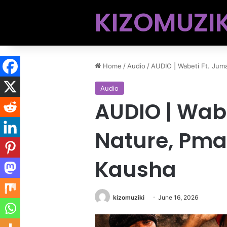
KIZOMUZIK
Home
/
Audio
/
AUDIO | Wabeti Ft. Ju
Audio
AUDIO | Wab
Nature, Pma
Kausha
kizomuziki
June 16, 2026