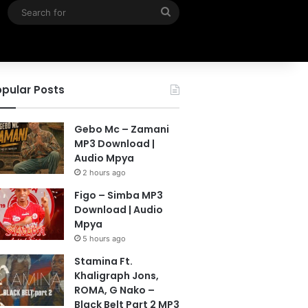
Search
for
pular Posts
Gebo Mc – Zamani
MP3 Download |
Audio Mpya
2 hours ago
Figo – Simba MP3
Download | Audio
Mpya
5 hours ago
Stamina Ft.
Khaligraph Jons,
ROMA, G Nako –
Black Belt Part 2 MP3