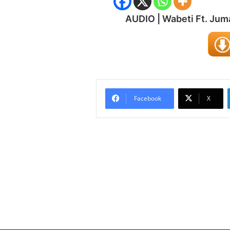
AUDIO | Wabeti Ft. Ju
Facebook
X