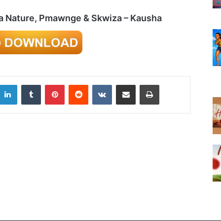
ma Nature, Pmawnge & Skwiza – Kausha
LinkedIn
Tumblr
Pinterest
Reddit
VKontakte
Share via Email
Print