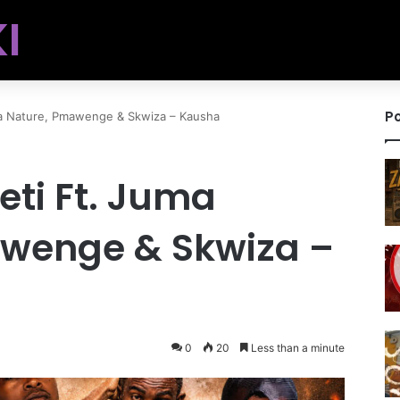
I
Po
ma Nature, Pmawenge & Skwiza – Kausha
eti Ft. Juma
wenge & Skwiza –
0
20
Less than a minute