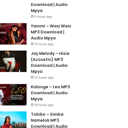
Download | Audio
Mpya
5 hours ago
Yammi – Wasi Wasi
MP3 Download |
Audio Mpya
10 hours ago
Jay Melody – Hisia
(Acoustic) MP3
Download | Audio
Mpya
10 hours ago
Kidonge – Leo MP3
Download | Audio
Mpya
19 hours ago
Tobiko – Simba
Namelok MP3
Download | Audio