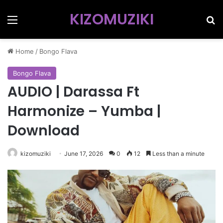
KIZOMUZIKI
Menu
Se
Home
/
Bongo Flava
Bongo Flava
AUDIO | Darassa Ft
Harmonize – Yumba |
Download
kizomuziki
June 17, 2026
0
12
Less than a minute