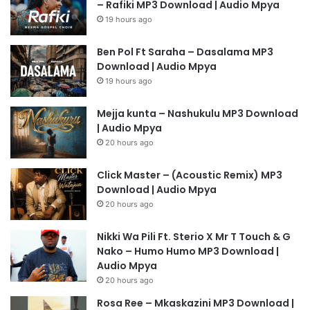
– Rafiki MP3 Download | Audio Mpya
19 hours ago
Ben Pol Ft Saraha – Dasalama MP3
Download | Audio Mpya
19 hours ago
Mejja kunta – Nashukulu MP3 Download
| Audio Mpya
20 hours ago
Click Master – (Acoustic Remix) MP3
Download | Audio Mpya
20 hours ago
Nikki Wa Pili Ft. Sterio X Mr T Touch & G
Nako – Humo Humo MP3 Download |
Audio Mpya
20 hours ago
Rosa Ree – Mkaskazini MP3 Download |