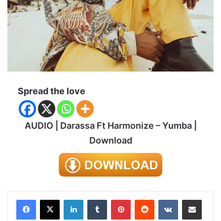
Spread the love
AUDIO | Darassa Ft Harmonize – Yumba |
Download
LinkedIn
Tumblr
Pinterest
Reddit
VKontakte
Share via Email
Print