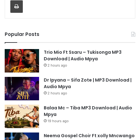
Popular Posts
Trio Mio Ft Ssaru – Tukisonga MP3
Download | Audio Mpya
2 hours ago
Dr Ipyana – Sifa Zote | MP3 Download |
Audio Mpya
2 hours ago
Balaa Mc – Tiba MP3 Download | Audio
Mpya
19 hours ago
Neema Gospel Choir Ft xolly Mncwango