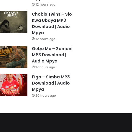
12 hours ago
Chobis Twins – Sio
Kwa Ubaya MP3
Download | Audio
Mpya
12 hours ago
Gebo Mc – Zamani
MP3 Download |
Audio Mpya
17 hours ago
Figo – Simba MP3
Download | Audio
Mpya
20 hours ago