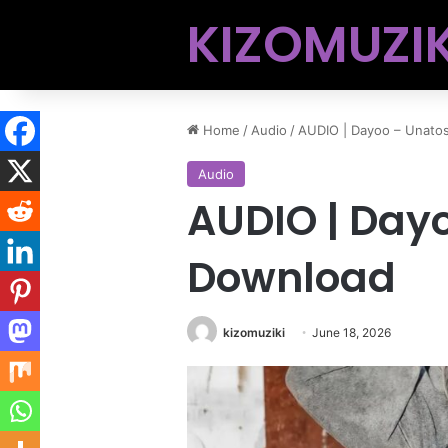
KIZOMUZIK
Home
/
Audio
/
AUDIO | Dayoo – Unato
Audio
AUDIO | Day
Download
kizomuziki
June 18, 2026