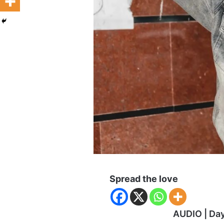
Spread the love
AUDIO | Da