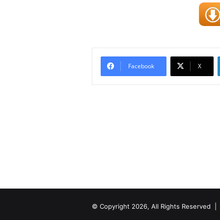
Facebook
X
© Copyright 2026, All Rights Reserved 