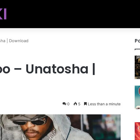
I
Po
sha | Download
oo – Unatosha |
0
5
Less than a minute