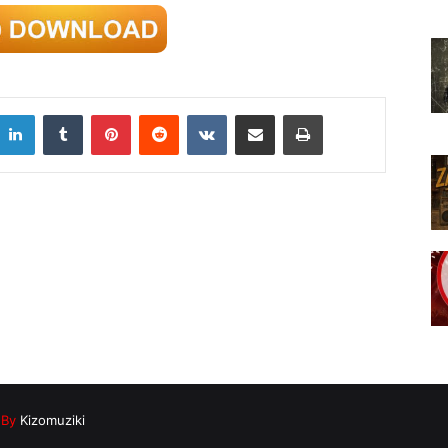
LinkedIn
Tumblr
Pinterest
Reddit
VKontakte
Share via Email
Print
|
By
Kizomuziki