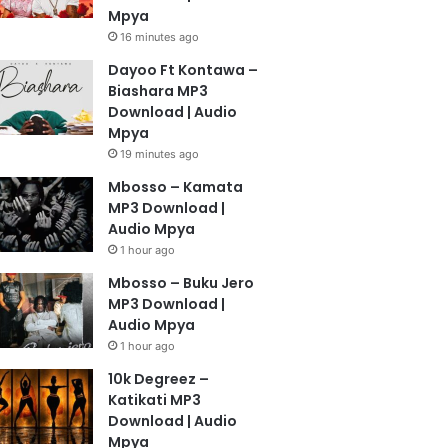
Mpya
16 minutes ago
Dayoo Ft Kontawa –
Biashara MP3
Download | Audio
Mpya
19 minutes ago
Mbosso – Kamata
MP3 Download |
Audio Mpya
1 hour ago
Mbosso – Buku Jero
MP3 Download |
Audio Mpya
1 hour ago
10k Degreez –
Katikati MP3
Download | Audio
Mpya