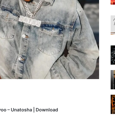
yoo – Unatosha | Download