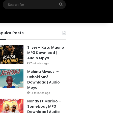
Search
for
pular Posts
Silver – Kata Mauno
MP3 Download |
Audio Mpya
7 minutes ago
Mchina Mweusi –
Uchoki MP3
Download | Audio
Mpya
14 minutes ago
Nandy Ft Marioo –
Somebody MP3
Download | Audio