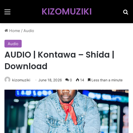
KIZOMUZIKI
Menu
Se
Home
/
Audio
Audio
AUDIO | Kontawa – Shida |
Download
kizomuziki
June 18, 2026
0
14
Less than a minute