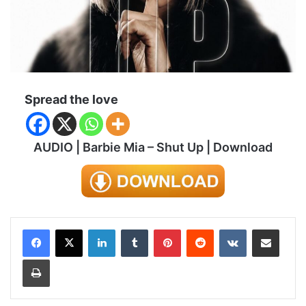
Spread the love
AUDIO | Barbie Mia – Shut Up | Download
LinkedIn
Tumblr
Pinterest
Reddit
VKontakte
Share via Email
Print