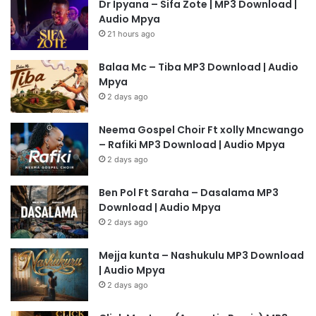
Dr Ipyana – Sifa Zote | MP3 Download |
Audio Mpya
21 hours ago
Balaa Mc – Tiba MP3 Download | Audio
Mpya
2 days ago
Neema Gospel Choir Ft xolly Mncwango
– Rafiki MP3 Download | Audio Mpya
2 days ago
Ben Pol Ft Saraha – Dasalama MP3
Download | Audio Mpya
2 days ago
Mejja kunta – Nashukulu MP3 Download
| Audio Mpya
2 days ago