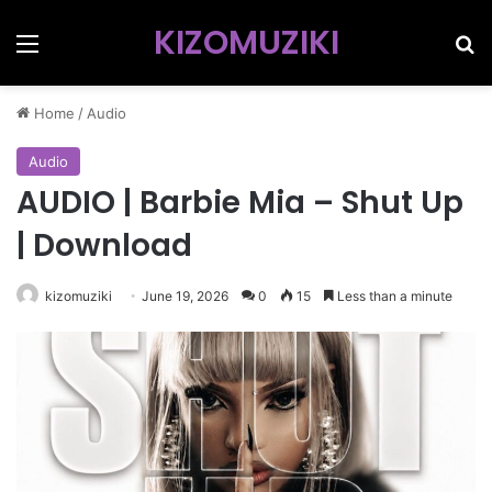
KIZOMUZIKI
Menu
Se
Home
/
Audio
Audio
AUDIO | Barbie Mia – Shut Up
| Download
kizomuziki
June 19, 2026
0
15
Less than a minute