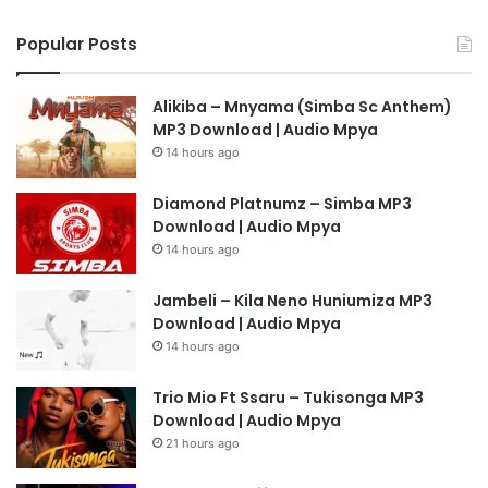
Popular Posts
Alikiba – Mnyama (Simba Sc Anthem)
MP3 Download | Audio Mpya
14 hours ago
Diamond Platnumz – Simba MP3
Download | Audio Mpya
14 hours ago
Jambeli – Kila Neno Huniumiza MP3
Download | Audio Mpya
14 hours ago
Trio Mio Ft Ssaru – Tukisonga MP3
Download | Audio Mpya
21 hours ago