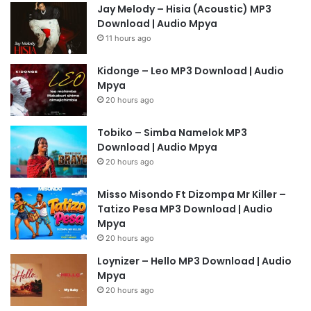
Jay Melody – Hisia (Acoustic) MP3
Download | Audio Mpya
11 hours ago
Kidonge – Leo MP3 Download | Audio
Mpya
20 hours ago
Tobiko – Simba Namelok MP3
Download | Audio Mpya
20 hours ago
Misso Misondo Ft Dizompa Mr Killer –
Tatizo Pesa MP3 Download | Audio
Mpya
20 hours ago
Loynizer – Hello MP3 Download | Audio
Mpya
20 hours ago