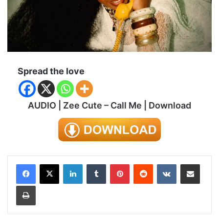
Spread the love
AUDIO | Zee Cute – Call Me | Download
LinkedIn
Tumblr
Pinterest
Reddit
VKontakte
Share via Email
Print