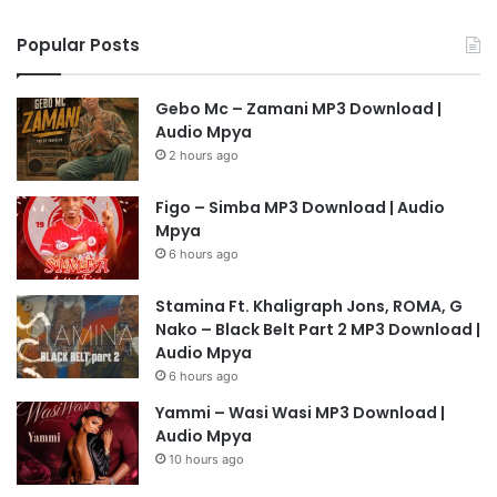
Popular Posts
Gebo Mc – Zamani MP3 Download |
Audio Mpya
2 hours ago
Figo – Simba MP3 Download | Audio
Mpya
6 hours ago
Stamina Ft. Khaligraph Jons, ROMA, G
Nako – Black Belt Part 2 MP3 Download |
Audio Mpya
6 hours ago
Yammi – Wasi Wasi MP3 Download |
Audio Mpya
10 hours ago