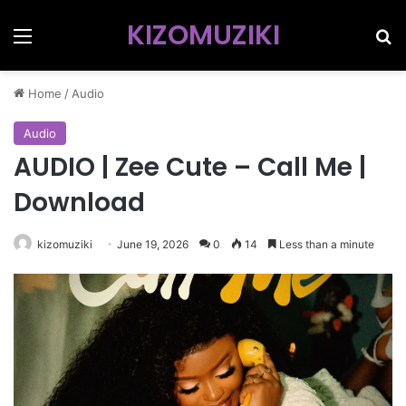
KIZOMUZIKI
Menu
Se
Home
/
Audio
Audio
AUDIO | Zee Cute – Call Me |
Download
kizomuziki
June 19, 2026
0
14
Less than a minute