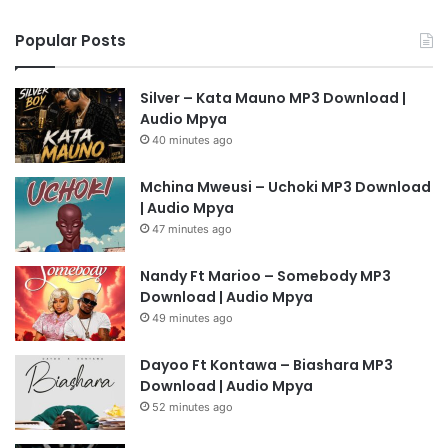
Popular Posts
Silver – Kata Mauno MP3 Download |
Audio Mpya
40 minutes ago
Mchina Mweusi – Uchoki MP3 Download
| Audio Mpya
47 minutes ago
Nandy Ft Marioo – Somebody MP3
Download | Audio Mpya
49 minutes ago
Dayoo Ft Kontawa – Biashara MP3
Download | Audio Mpya
52 minutes ago