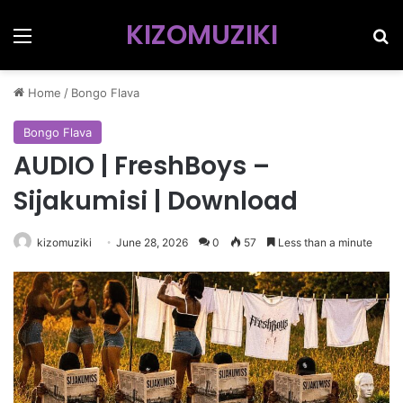
KIZOMUZIKI
Menu
Se
Home
/
Bongo Flava
Bongo Flava
AUDIO | FreshBoys –
Sijakumisi | Download
kizomuziki
June 28, 2026
0
57
Less than a minute