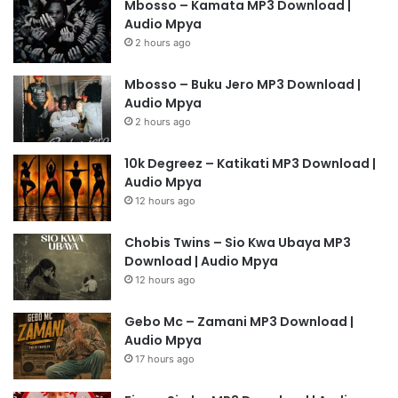
Mbosso – Kamata MP3 Download |
Audio Mpya
2 hours ago
Mbosso – Buku Jero MP3 Download |
Audio Mpya
2 hours ago
10k Degreez – Katikati MP3 Download |
Audio Mpya
12 hours ago
Chobis Twins – Sio Kwa Ubaya MP3
Download | Audio Mpya
12 hours ago
Gebo Mc – Zamani MP3 Download |
Audio Mpya
17 hours ago