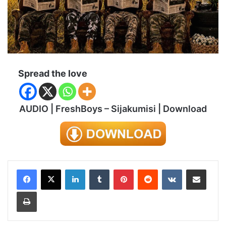
Spread the love
AUDIO | FreshBoys – Sijakumisi | Download
LinkedIn
Tumblr
Pinterest
Reddit
VKontakte
Share via Email
Print